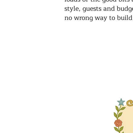
style, guests and budge
no wrong way to build