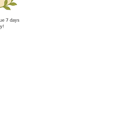
ue 7 days
y!