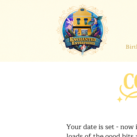
Bir
Your date is set - now
loads of the good bits