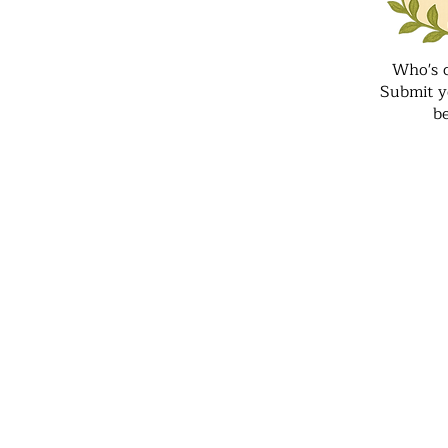
Who's 
Submit y
b