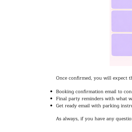
Once confirmed, you will expect t
Booking confirmation email to con
Final party reminders with what w
Get ready email with parking instr
As always, if you have any question