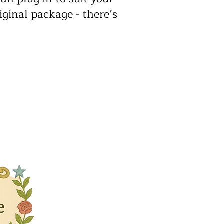
iginal package - there’s