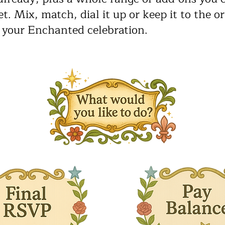
t. Mix, match, dial it up or keep it to the or
 your Enchanted celebration.