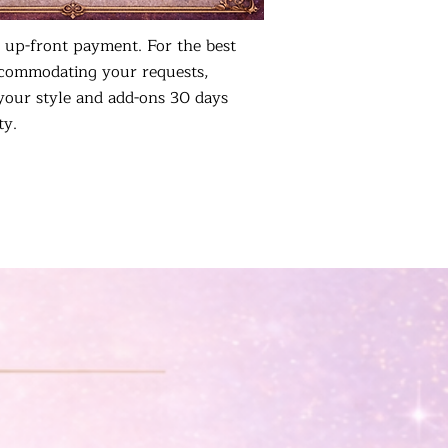
 up-front payment. For the best
ccommodating your requests,
your style and add-ons 30 days
ty.