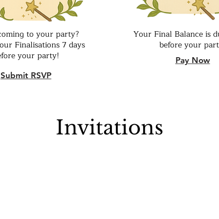
coming to your party?
Your Final Balance is d
our Finalisations 7 days
before your part
efore your party!
Pay Now
Submit RSVP
Invitations