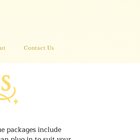
ut
Contact Us
nue packages include
an plug in to suit your