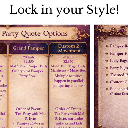
Lock in your Style!