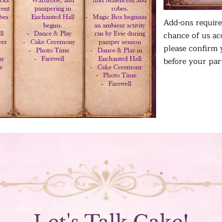
Add-ons require
chance of us a
please confirm 
before your par