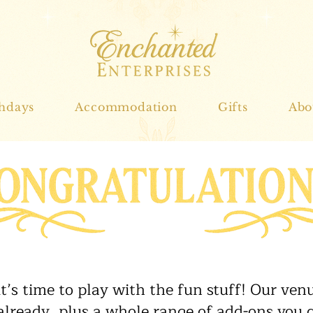
thdays
Accommodation
Gifts
Abo
 it’s time to play with the fun stuff! Our ve
 already, plus a whole range of add-ons you c