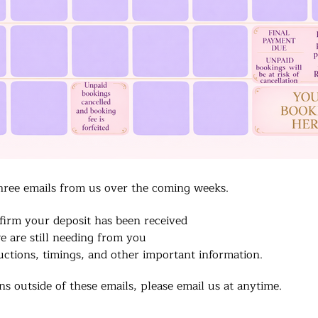
hree emails from us over the coming weeks.
firm your deposit has been received
e are still needing from you
uctions, timings, and other important information.
s outside of these emails, please email us at anytime.