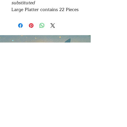
substituted
Large Platter contains 22 Pieces
Address
Brisbane Windsor House
312 Lutwyche Road, Windsor.
Open b
y appointment only