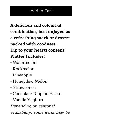
Add to Cart
A delicious and colourful
combination, best enjoyed as
a refreshing snack or dessert
packed with goodness.
Dip to your hearts content
Platter Includes:
- Watermelon
- Rockmelon
- Pineapple
- Honeydew Melon
- Strawberries
- Chocolate Dipping Sauce
- Vanilla Yoghurt
Depending on seasonal
availability, some items may be