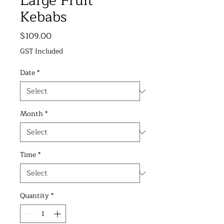
Large Fruit
Kebabs
Price
$109.00
GST Included
Date
*
Month
*
Time
*
Quantity
*