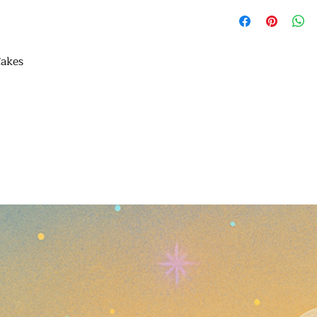
Cakes