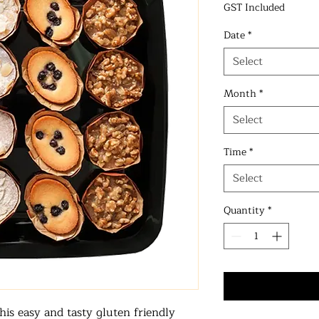
GST Included
Date
*
Select
Month
*
Select
Time
*
Select
Quantity
*
his easy and tasty gluten friendly