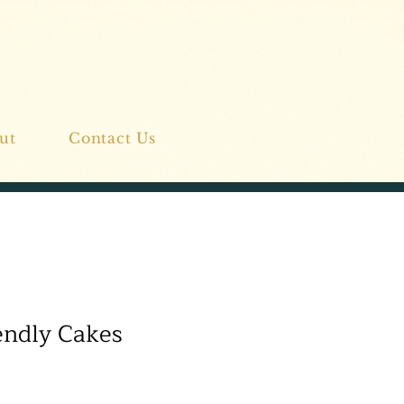
ut
Contact Us
endly Cakes