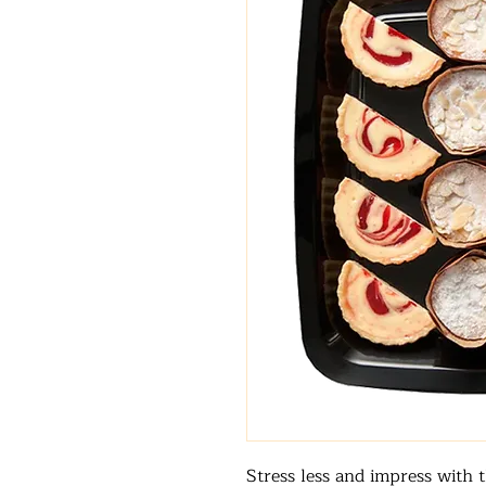
Stress less and impress with t