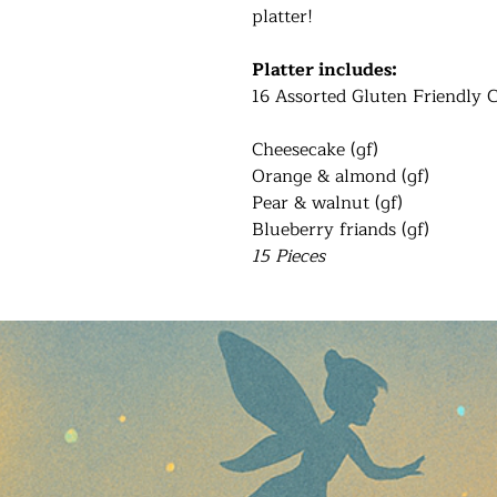
platter!
Platter includes:
16 Assorted Gluten Friendly 
Cheesecake (gf)
Orange & almond (gf)
Pear & walnut (gf)
Blueberry friands (gf)
15 Pieces