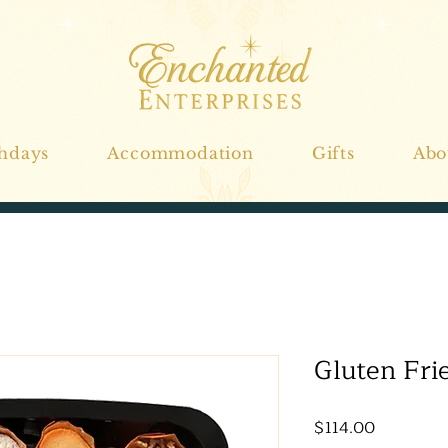
thdays
Accommodation
Gifts
Abo
Gluten Fri
Price
$114.00