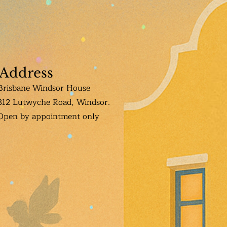
Address
Brisbane Windsor House
312 Lutwyche Road, Windsor.
Open b
y appointment only