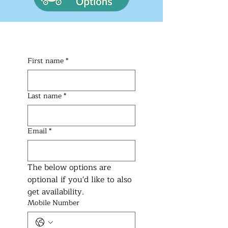
First name
*
Last name
*
Email
*
The below options are 
optional if you'd like to also 
get availability.
Mobile Number