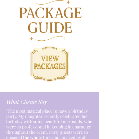
What Clients Say
"The most magical place to have a birthday
party. My daughter recently celebrated her
birthday with some beautiful mermaids, who
were so professional in keeping in character
throughout the event. Party guests were so
engaged the whole time and amazed by all