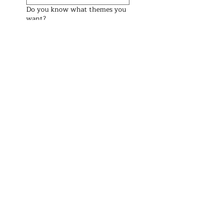
Do you know what themes you
want?
Preferred Date (We check the
weekend before and after too)
Preferred Start Time
See Prices
Address
Brisbane Windsor House
312 Lutwyche Road, Windsor.