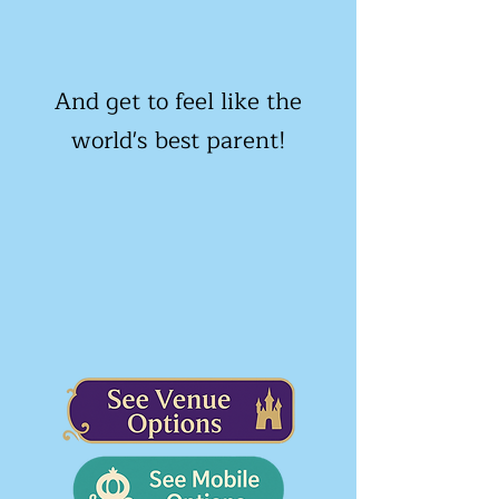
And get to feel like the
world's best parent!