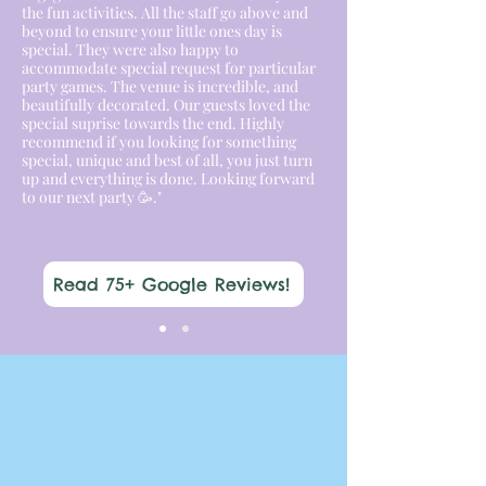
the fun activities. All the staff go above and
beyond to ensure your little ones day is
special. They were also happy to
accommodate special request for particular
party games. The venue is incredible, and
beautifully decorated. Our guests loved the
special suprise towards the end. Highly
recommend if you looking for something
special, unique and best of all, you just turn
up and everything is done. Looking forward
to our next party 🥳."
Read 75+ Google Reviews!