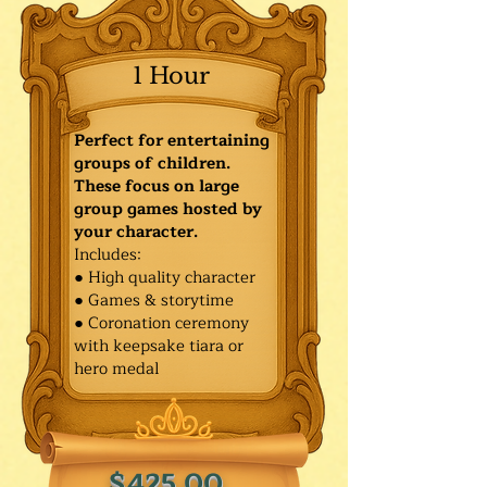
1 Hour
Perfect for entertaining
groups of children.
These focus on large
group games hosted by
your character.
Includes:
● High quality character
● Games & storytime
● Coronation ceremony
with keepsake tiara or
hero medal
$425.00