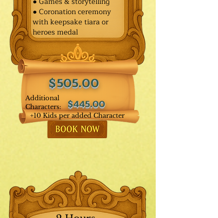
● Games & storytelling
● Coronation ceremony
with keepsake tiara or
heroes medal
$505.00
Additional
$445.00
Characters:
+10 Kids per added Character