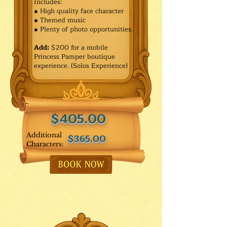
Includes:
● High quality face character
● Themed music
● Plenty of photo opportunities.​
Add:
$200 for a mobile
Princess Pamper boutique
experience. (Solos Experience)
$405.00
Additional
$365.00
Characters: