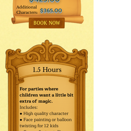
Additional
$365.00
Characters:
1.5 Hours
For parties where
children want a little bit
extra of magic.
Includes:
● High quality character
● Face painting or balloon
twisting for 12 kids