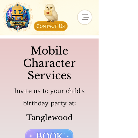
Mobile
Character
Services
Invite us to your child's
birthday party at:
Tanglewood