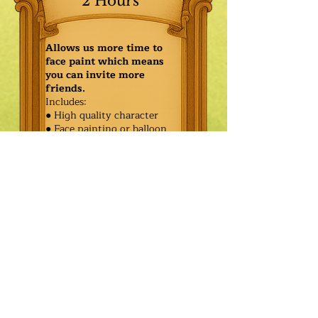
2 Hours
Allows us more time to
face paint which means
you can invite more
friends.
Includes:
● High quality character
● Face painting or balloon
twisting for 20 kids
● Games & Storytelling
● Coronation ceremony with
keepsake tiara or hero medal
$590.00
Additional
$515.00
Characters: