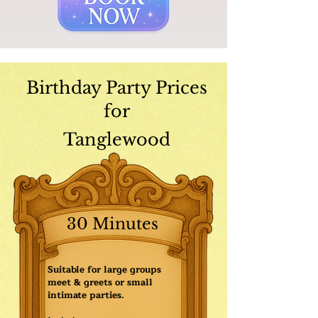
Birthday Party Prices
for
Tanglewood
30 Minutes
Suitable for large groups
meet & greets or small
intimate parties.