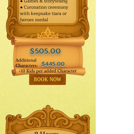
● Games & storytelling
● Coronation ceremony
with keepsake tiara or
heroes medal
$505.00
Additional
$445.00
Characters:
+10 Kids per added Character