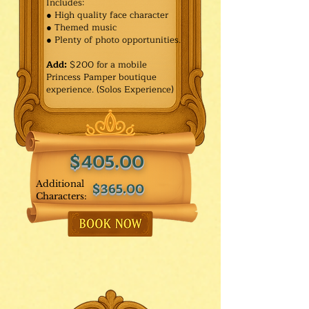
Includes:
● High quality face character
● Themed music
● Plenty of photo opportunities.​
Add:
$200 for a mobile
Princess Pamper boutique
experience. (Solos Experience)
$405.00
Additional
$365.00
Characters: