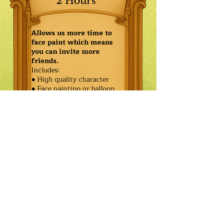
2 Hours
Allows us more time to
face paint which means
you can invite more
friends.
Includes:
● High quality character
● Face painting or balloon
twisting for 20 kids
● Games & Storytelling
● Coronation ceremony with
keepsake tiara or hero medal
$590.00
Additional
$515.00
Characters: