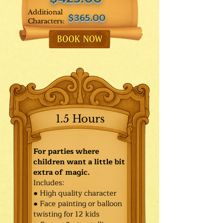
Additional
$365.00
Characters:
1.5 Hours
For parties where
children want a little bit
extra of magic.
Includes:
● High quality character
● Face painting or balloon
twisting for 12 kids