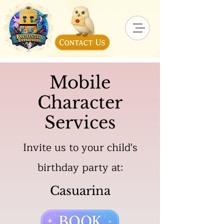
Mobile
Character
Services
Invite us to your child's
birthday party at:
Casuarina