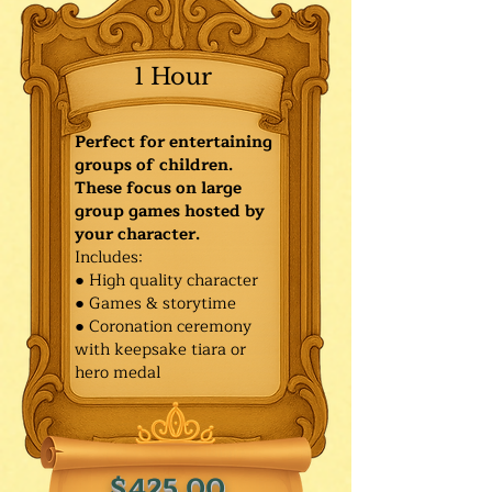
1 Hour
Perfect for entertaining
groups of children.
These focus on large
group games hosted by
your character.
Includes:
● High quality character
● Games & storytime
● Coronation ceremony
with keepsake tiara or
hero medal
$425.00