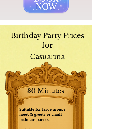
Birthday Party Prices
for
Casuarina
30 Minutes
Suitable for large groups
meet & greets or small
intimate parties.