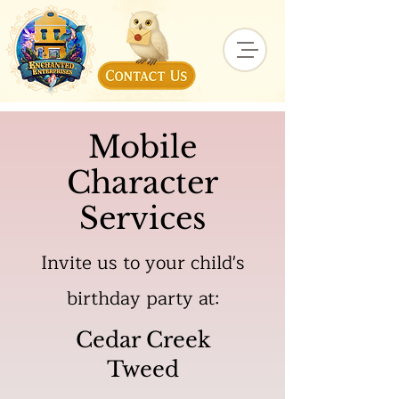
Mobile
Character
Services
Invite us to your child's
birthday party at:
Cedar Creek
Tweed