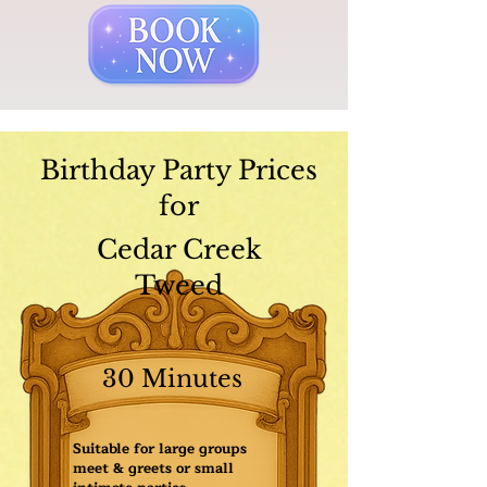
Birthday Party Prices
for
Cedar Creek
Tweed
30 Minutes
Suitable for large groups
meet & greets or small