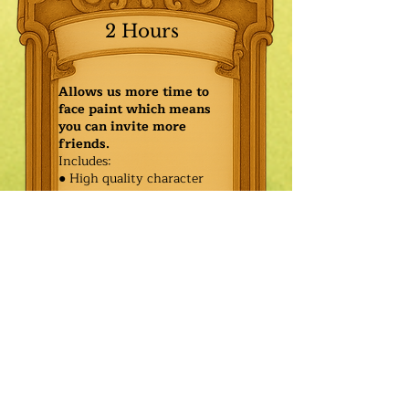
2 Hours
Allows us more time to
face paint which means
you can invite more
friends.
Includes:
● High quality character
● Face painting or balloon
twisting for 20 kids
● Games & Storytelling
● Coronation ceremony with
keepsake tiara or hero medal
$655.00