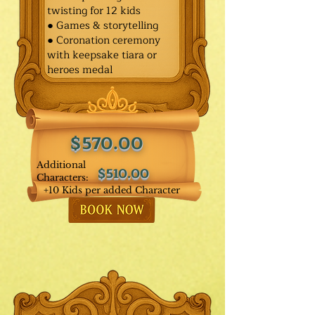
twisting for 12 kids
● Games & storytelling
● Coronation ceremony
with keepsake tiara or
heroes medal
$570.00
Additional
$510.00
Characters:
+10 Kids per added Character