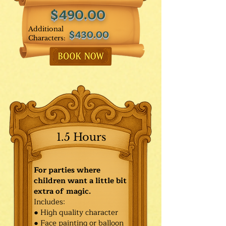
$490.00
Additional
$430.00
Characters:
1.5 Hours
For parties where
children want a little bit
extra of magic.
Includes:
● High quality character
● Face painting or balloon