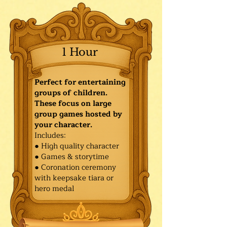
1 Hour
Perfect for entertaining
groups of children.
These focus on large
group games hosted by
your character.
Includes:
● High quality character
● Games & storytime
● Coronation ceremony
with keepsake tiara or
hero medal