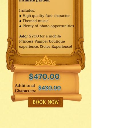
intimate parties.
Includes:
● High quality face character
● Themed music
● Plenty of photo opportunities.​
Add:
$200 for a mobile
Princess Pamper boutique
experience. (Solos Experience)
$470.00
Additional
$430.00
Characters: