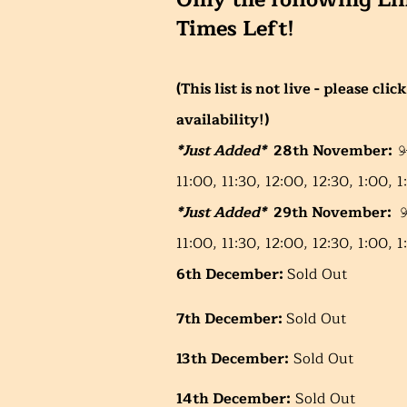
Only the following Li
Times Left!
(This list is not live - please cl
availability!)
*Just Added*
28th November:
𝟿̶:
11:00, 11:30, 12:00, 12:30, 1:00, 1:30,
*Just Added*
29th November:
𝟿
11:00, 11:30, 12:00, 12:30, 1:00, 1:30, 2:3
6th December:
Sold Out
7th December:
Sold Out
13th December:
Sold Out
14th December:
Sold Out