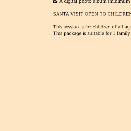
📸
A digital photo album (minimum 1
SANTA VISIT OPEN TO CHILDRE
This session is for children of all a
This package is suitable for 1 family