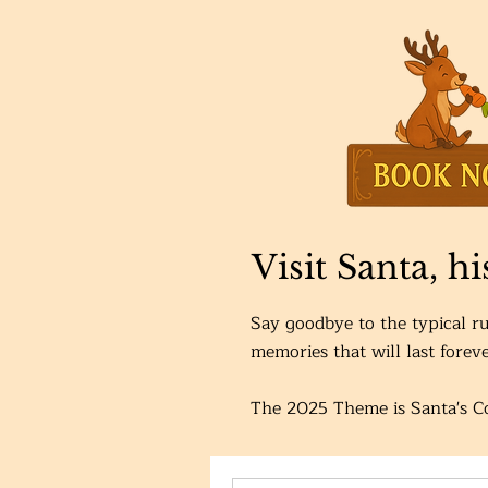
Visit Santa, h
Say goodbye to the typical ru
memories that will last foreve
The 2025 Theme is Santa's 