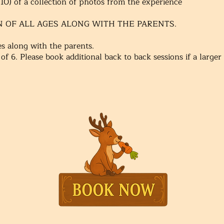
0) of a collection of photos from the experience
N OF ALL AGES ALONG WITH THE PARENTS.
ges along with the parents.
 of 6. Please book additional back to back sessions if a large