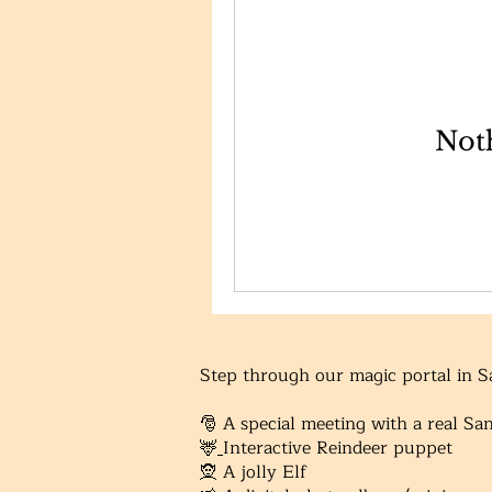
Noth
Step through our magic portal in 
​🎅 A special meeting with a real Sa
🦌
Interactive Reindeer puppet
🧝
A jolly Elf