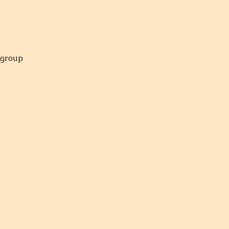
r group