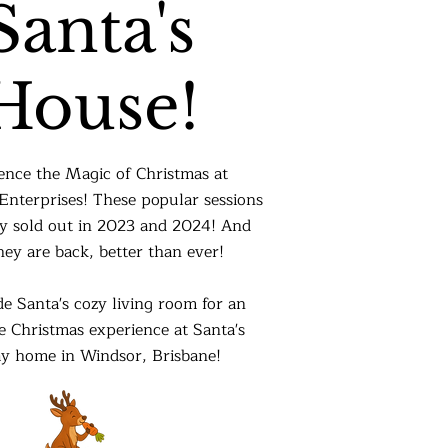
Santa's
House!
ence the Magic of Christmas at
nterprises! These popular sessions
y sold out in 2023 and 2024! And
ey are back, better than ever!
de Santa's cozy living room for an
 Christmas experience at Santa's
ay home in Windsor, Brisbane!