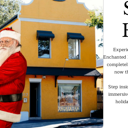
Experi
Enchanted E
completel
now th
Step insi
immersive
holid