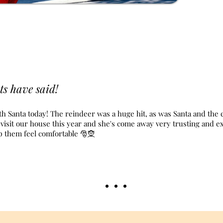
ts have said!
th Santa today! The reindeer was a huge hit, as was Santa and the e
elf visit our house this year and she's come away very trusting and 
lp them feel comfortable 🎅🧝