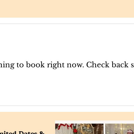
ing to book right now. Check back 