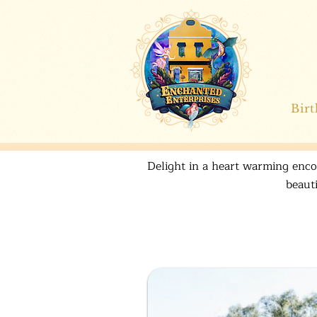
Bir
Delight in a heart warming encou
beaut