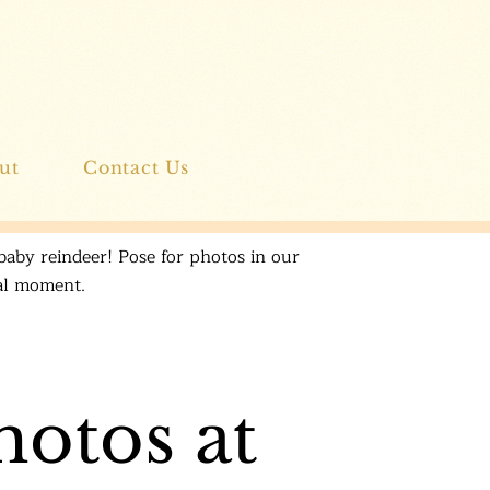
ut
Contact Us
baby reindeer! Pose for photos in our
ial moment.
hotos at