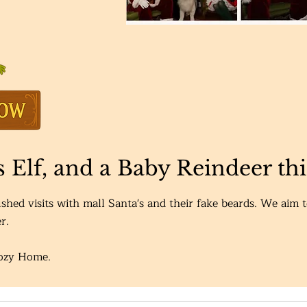
is Elf, and a Baby Reindeer th
shed visits with mall Santa's and their fake beards. We aim 
r.
Cozy Home.