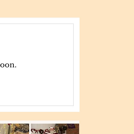
soon.