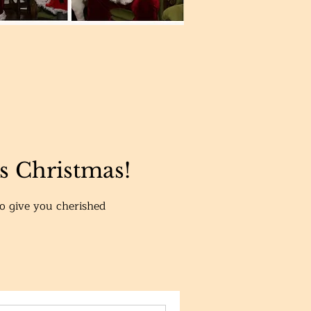
is Christmas!
to give you cherished