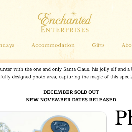
thdays
Accommodation
Gifts
Abo
nter with the one and only Santa Claus, his jolly elf and a 
ifully designed photo area, capturing the magic of this spec
DECEMBER SOLD OUT
NEW NOVEMBER DATES RELEASED
P