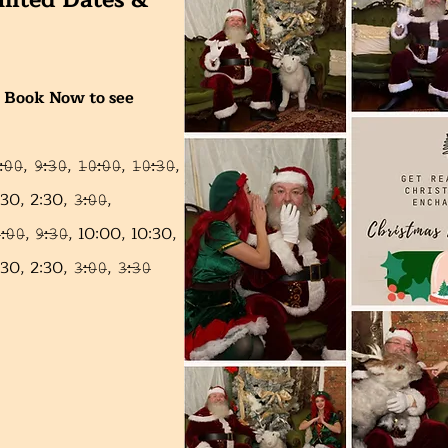
mited Dates &
ick Book Now to see
̶𝟶̶𝟶̶, 𝟿̶:̶𝟹̶𝟶̶,
𝟷̶𝟶̶:̶𝟶̶𝟶̶,
𝟷̶𝟶̶:̶𝟹̶𝟶̶,
 2:30, 𝟹̶:̶𝟶̶𝟶̶,
̶:̶𝟶̶𝟶̶,
𝟿̶:̶𝟹̶𝟶̶,
10:00,
10:30,
0, 𝟹̶:̶𝟶̶𝟶̶, 𝟹̶:̶𝟹̶𝟶̶