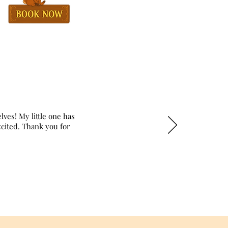
lves! My little one has
excited. Thank you for