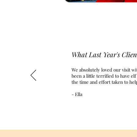
What Last Year's Clien
We absolutely loved our visit wi
been a little terrified to have 
the time and effort taken to he
- Ella