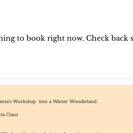
ing to book right now. Check back 
Santa's Workshop into a Winter Wonderland.
nta Claus