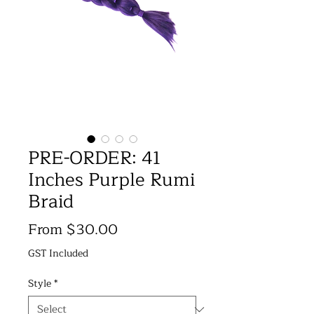
PRE-ORDER: 41
Inches Purple Rumi
Braid
Price
From $30.00
GST Included
Style
*