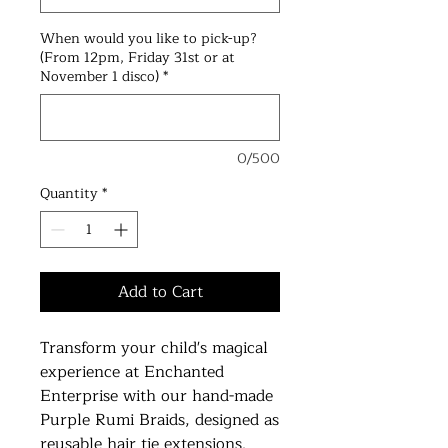
When would you like to pick-up?
(From 12pm, Friday 31st or at
November 1 disco)
*
0/500
Quantity
*
Add to Cart
Transform your child's magical
experience at Enchanted
Enterprise with our hand-made
Purple Rumi Braids, designed as
reusable hair tie extensions.