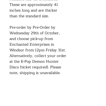
These are approximately 41
inches long and are thicker
than the standard size.
Pre-order by Pre-Order by
Wednesday 29th of October,
and choose pick-up from
Enchanted Enterprises in
Windsor from 12pm Friday 31st.
Alternatively, collect your order
at the K-Pop Demon Hunter
Disco (ticket required). Please
note, shipping is unavailable.