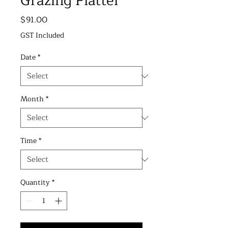
Grazing Platter
Price
$91.00
GST Included
Date
*
Month
*
Time
*
Quantity
*