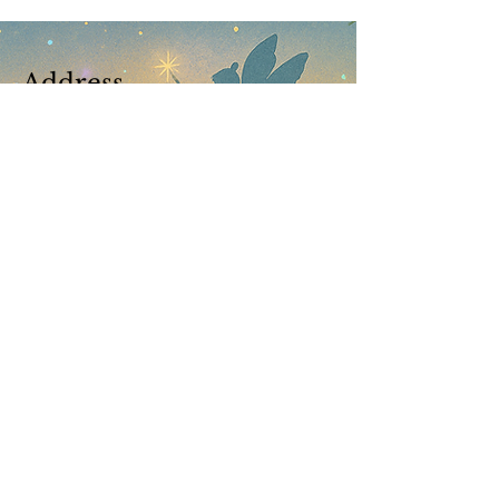
Address
Brisbane Windsor House
312 Lutwyche Road, Windsor.
Open b
y appointment only
© Enchanted Enterprises Pty Ltd 2023
Located at Brisbane Windsor House
Contact Us
|
Terms & Conditions
​​Bookings are not confirmed until your booking fee is
received. Public Holiday Surcharge of 15% applies to