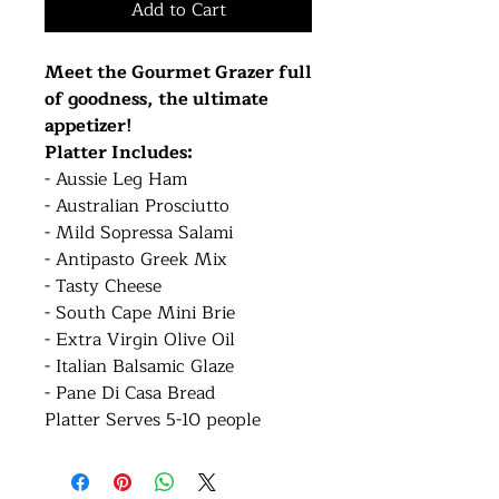
Add to Cart
Meet the Gourmet Grazer full
of goodness, the ultimate
appetizer!
Platter Includes:
- Aussie Leg Ham
- Australian Prosciutto
- Mild Sopressa Salami
- Antipasto Greek Mix
- Tasty Cheese
- South Cape Mini Brie
- Extra Virgin Olive Oil
- Italian Balsamic Glaze
- Pane Di Casa Bread
Platter Serves 5-10 people