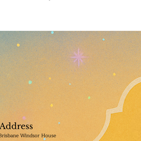
Address
Brisbane Windsor House