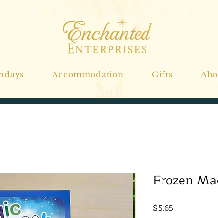
thdays
Accommodation
Gifts
Abo
Frozen Mag
Price
$5.65