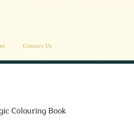
ut
Contact Us
ic Colouring Book