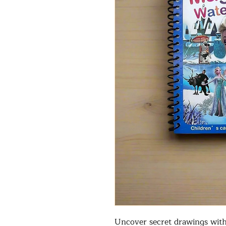
Uncover secret drawings with 