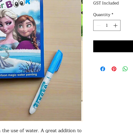
GST Included
Quantity
*
the use of water. A great addition to