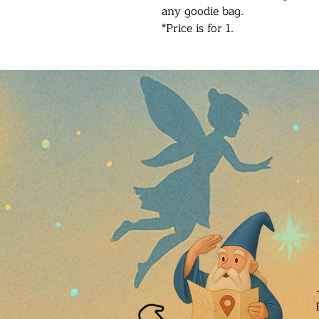
any goodie bag.
*Price is for 1.