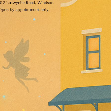
312 Lutwyche Road, Windsor.
Open b
y appointment only