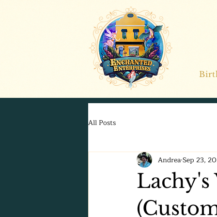
Bir
All Posts
Andrea
Sep 23, 2
Lachy's 
(Custom