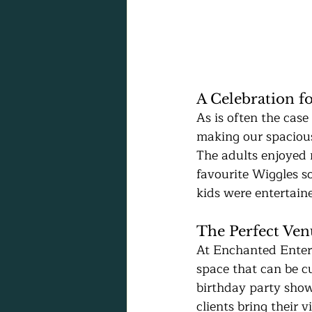
A Celebration fo
As is often the case
making our spacious
The adults enjoyed 
favourite Wiggles s
kids were entertain
The Perfect Ven
At Enchanted Enterp
space that can be c
birthday party show
clients bring their 