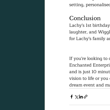
setting, personalise
Conclusion
Lachy's 1st birthday
laughter, and Wigg
for Lachy's family 
If you're looking to
Enchanted Enterprise
and is just 10 minu
vision to life or yo
dream event and mak