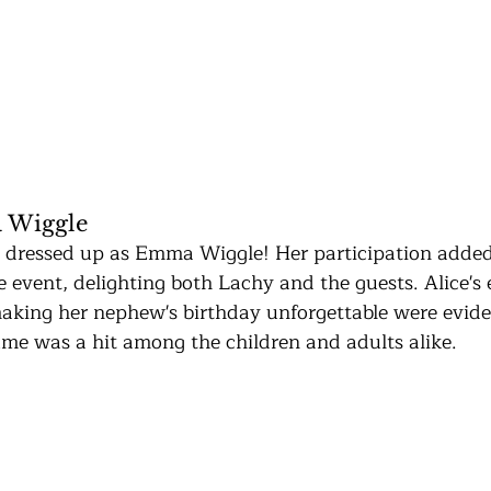
 Wiggle
 dressed up as Emma Wiggle! Her participation added
e event, delighting both Lachy and the guests. Alice's
aking her nephew's birthday unforgettable were evide
e was a hit among the children and adults alike.