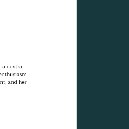
 an extra 
 enthusiasm 
nt, and her 