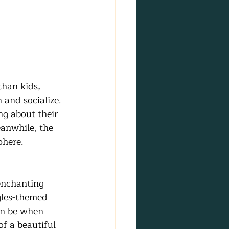
than kids, 
and socialize. 
ng about their 
eanwhile, the 
phere.
enchanting 
gles-themed 
an be when 
of a beautiful 