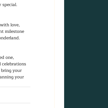
 special.
with love, 
t milestone 
onderland.
ed one, 
l celebrations 
 bring your 
planning your 