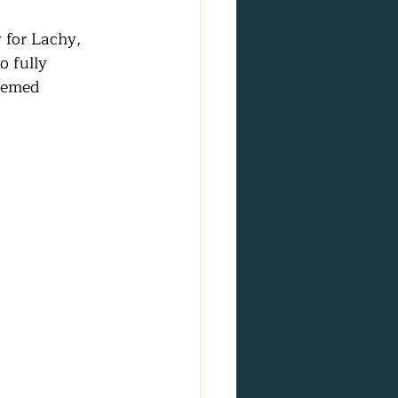
 for Lachy, 
o fully 
hemed 