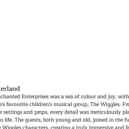
erland
chanted Enterprises was a sea of colour and joy, with
e's favourite children's musical group, The Wiggles. F
e settings and props, every detail was meticulously pl
 life. The guests, both young and old, joined in the f
e Wiggles characters, creating a truly immersive and fe