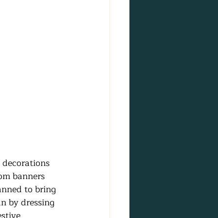
 decorations 
rom banners 
anned to bring 
un by dressing 
stive 