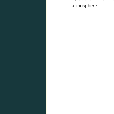
atmosphere.