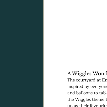
A Wiggles Wond
The courtyard at En
inspired by everyon
and balloons to tabl
the Wiggles theme to
up as their favourit