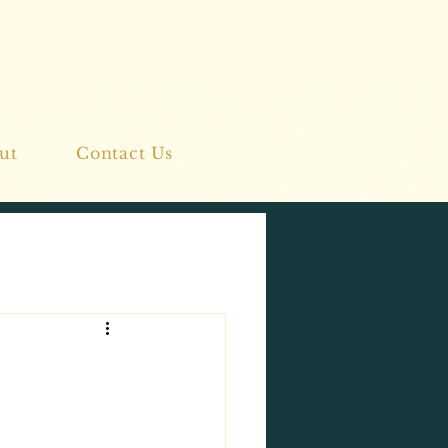
ut
Contact Us