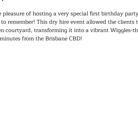
pleasure of hosting a very special first birthday party
to remember! This dry hire event allowed the clients t
n courtyard, transforming it into a vibrant Wiggles-t
 minutes from the Brisbane CBD!