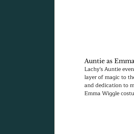
Auntie as Emma
Lachy's Auntie even
layer of magic to th
and dedication to m
Emma Wiggle costum