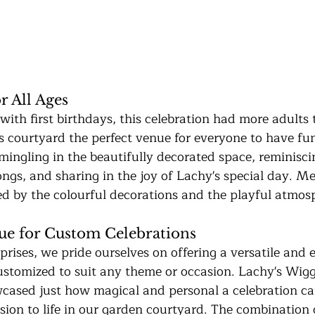
r All Ages
 with first birthdays, this celebration had more adults 
 courtyard the perfect venue for everyone to have fun 
mingling in the beautifully decorated space, reminisci
ongs, and sharing in the joy of Lachy's special day. M
ed by the colourful decorations and the playful atmos
ue for Custom Celebrations
rises, we pride ourselves on offering a versatile and 
ustomized to suit any theme or occasion. Lachy's Wig
cased just how magical and personal a celebration c
vision to life in our garden courtyard. The combination 