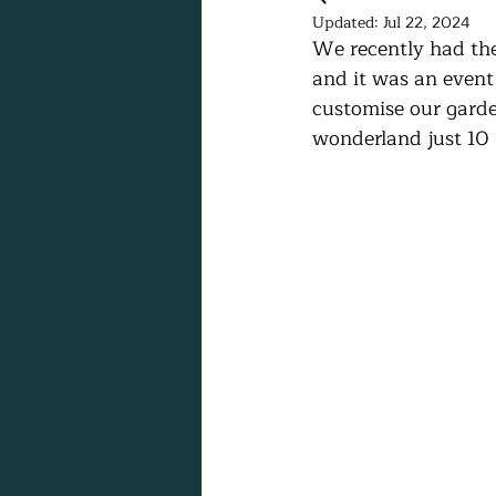
Updated:
Jul 22, 2024
We recently had the 
and it was an event 
customise our garde
wonderland just 10