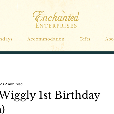
thdays
Accommodation
Gifts
Abo
023
2 min read
Wiggly 1st Birthday
)