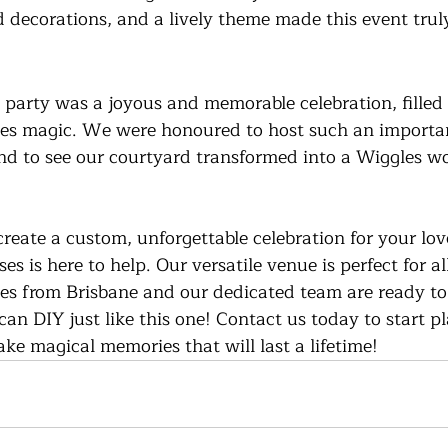
d decorations, and a lively theme made this event truly
 party was a joyous and memorable celebration, filled 
les magic. We were honoured to host such an importan
and to see our courtyard transformed into a Wiggles w
 create a custom, unforgettable celebration for your lov
s is here to help. Our versatile venue is perfect for al
tes from Brisbane and our dedicated team are ready to
u can DIY just like this one! Contact us today to start 
e magical memories that will last a lifetime!