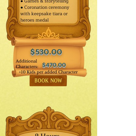
● Games & storytelling
● Coronation ceremony
with keepsake tiara or
heroes medal
$530.00
Additional
$470.00
Characters:
+10 Kids per added Character