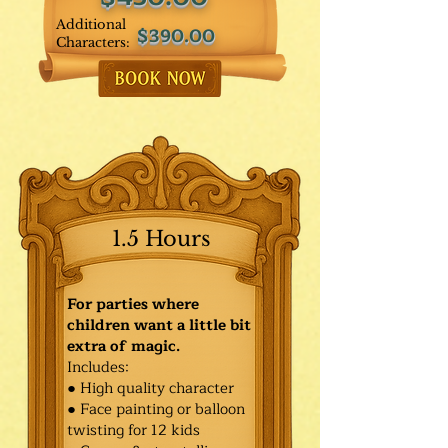
Additional
$390.00
Characters:
1.5 Hours
For parties where
children want a little bit
extra of magic.
Includes:
● High quality character
● Face painting or balloon
twisting for 12 kids