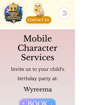
Mobile
Character
Services
Invite us to your child's
birthday party at:
Wyreema