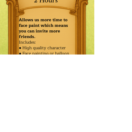
2 Hours
Allows us more time to
face paint which means
you can invite more
friends.
Includes:
● High quality character
● Face painting or balloon
twisting for 20 kids
● Games & Storytelling
● Coronation ceremony with
keepsake tiara or hero medal
$615.00
Additional
$540.00
Characters: