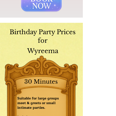
Birthday Party Prices
for
Wyreema
30 Minutes
Suitable for large groups
meet & greets or small
intimate parties.