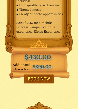
Includes:
● High quality face character
● Themed music
● Plenty of photo opportunities.​
Add:
$200 for a mobile
Princess Pamper boutique
experience. (Solos Experience)
$430.00
Additional
$390.00
Characters: