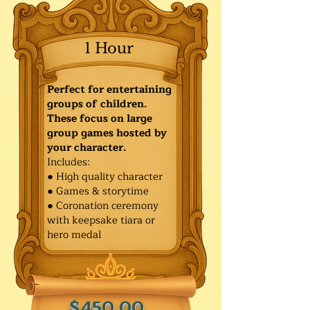
1 Hour
Perfect for entertaining
groups of children.
These focus on large
group games hosted by
your character.
Includes:
● High quality character
● Games & storytime
● Coronation ceremony
with keepsake tiara or
hero medal
$450.00