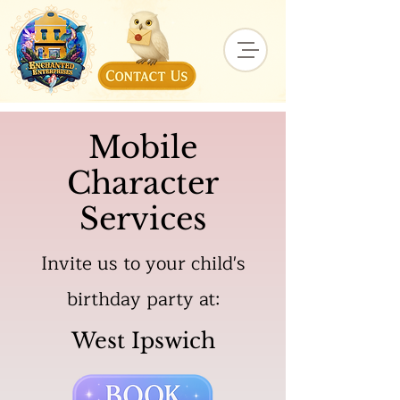
Mobile
Character
Services
Invite us to your child's
birthday party at:
West Ipswich