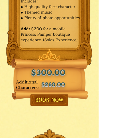
Includes:
● High quality face character
● Themed music
● Plenty of photo opportunities.​
Add:
$200 for a mobile
Princess Pamper boutique
experience. (Solos Experience)
$300.00
Additional
$260.00
Characters: