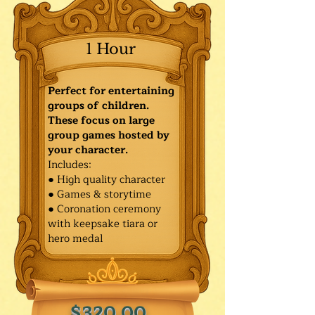
1 Hour
Perfect for entertaining
groups of children.
These focus on large
group games hosted by
your character.
Includes:
● High quality character
● Games & storytime
● Coronation ceremony
with keepsake tiara or
hero medal
$320.00