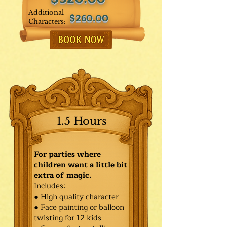
Additional
$260.00
Characters:
1.5 Hours
For parties where
children want a little bit
extra of magic.
Includes:
● High quality character
● Face painting or balloon
twisting for 12 kids