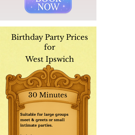
Birthday Party Prices
for
West Ipswich
30 Minutes
Suitable for large groups
meet & greets or small
intimate parties.