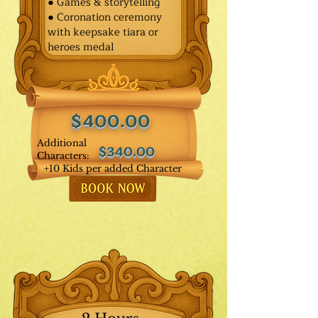
● Games & storytelling
● Coronation ceremony
with keepsake tiara or
heroes medal
$400.00
Additional
$340.00
Characters:
+10 Kids per added Character