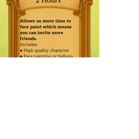
2 Hours
Allows us more time to
face paint which means
you can invite more
friends.
Includes:
● High quality character
● Face painting or balloon
twisting for 20 kids
● Games & Storytelling
● Coronation ceremony with
keepsake tiara or hero medal
$485.00
Additional
$410.00
Characters: