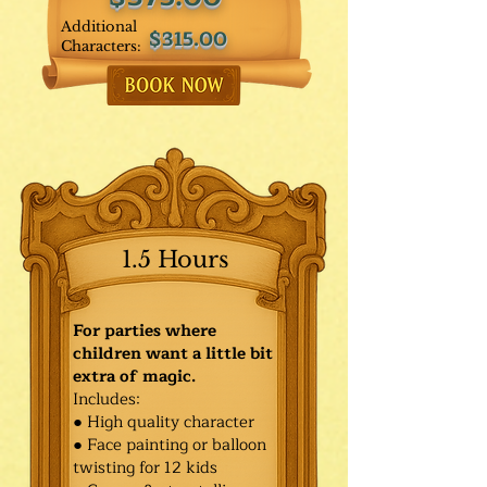
Additional
$315.00
Characters:
1.5 Hours
For parties where
children want a little bit
extra of magic.
Includes:
● High quality character
● Face painting or balloon
twisting for 12 kids