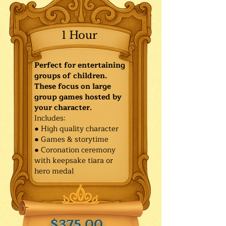
1 Hour
Perfect for entertaining
groups of children.
These focus on large
group games hosted by
your character.
Includes:
● High quality character
● Games & storytime
● Coronation ceremony
with keepsake tiara or
hero medal
$375.00