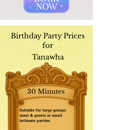
Birthday Party Prices
for
Tanawha
30 Minutes
Suitable for large groups
meet & greets or small
intimate parties.