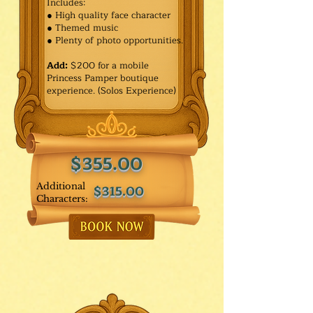
Includes:
● High quality face character
● Themed music
● Plenty of photo opportunities.​
Add:
$200 for a mobile
Princess Pamper boutique
experience. (Solos Experience)
$355.00
Additional
$315.00
Characters: