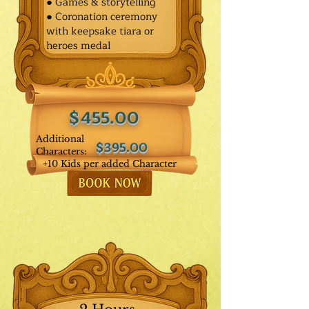
● Games & storytelling
● Coronation ceremony
with keepsake tiara or
heroes medal
$455.00
Additional
$395.00
Characters:
+10 Kids per added Character