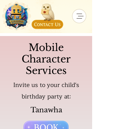
Mobile
Character
Services
Invite us to your child's
birthday party at:
Tanawha