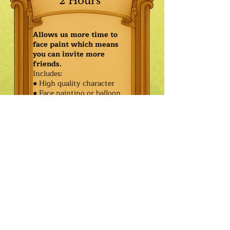
2 Hours
Allows us more time to
face paint which means
you can invite more
friends.
Includes:
● High quality character
● Face painting or balloon
twisting for 20 kids
● Games & Storytelling
● Coronation ceremony with
keepsake tiara or hero medal
$540.00
Additional
$465.00
Characters: