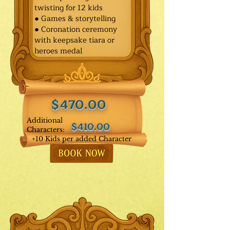
twisting for 12 kids
● Games & storytelling
● Coronation ceremony
with keepsake tiara or
heroes medal
$470.00
Additional
$410.00
Characters:
+10 Kids per added Character