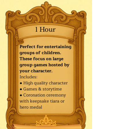
1 Hour
Perfect for entertaining
groups of children.
These focus on large
group games hosted by
your character.
Includes:
● High quality character
● Games & storytime
● Coronation ceremony
with keepsake tiara or
hero medal