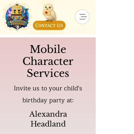
Mobile
Character
Services
Invite us to your child's
birthday party at:
Alexandra
Headland