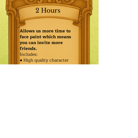
2 Hours
Allows us more time to
face paint which means
you can invite more
friends.
Includes:
● High quality character
● Face painting or balloon
twisting for 20 kids
● Games & Storytelling
● Coronation ceremony with
keepsake tiara or hero medal
$555.00