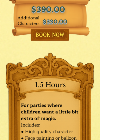
$390.00
Additional
$330.00
Characters:
1.5 Hours
For parties where
children want a little bit
extra of magic.
Includes:
● High quality character
● Face painting or balloon