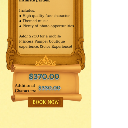
intimate parties.
Includes:
● High quality face character
● Themed music
● Plenty of photo opportunities.​
Add:
$200 for a mobile
Princess Pamper boutique
experience. (Solos Experience)
$370.00
Additional
$330.00
Characters: