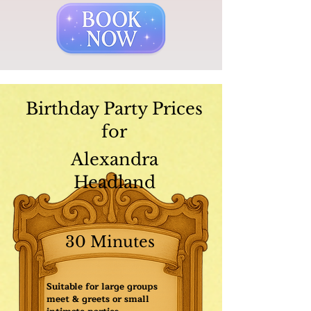
Birthday Party Prices
for
Alexandra
Headland
30 Minutes
Suitable for large groups
meet & greets or small