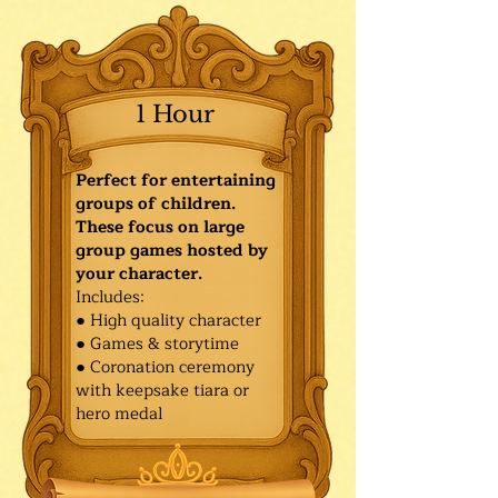
1 Hour
Perfect for entertaining
groups of children.
These focus on large
group games hosted by
your character.
Includes:
● High quality character
● Games & storytime
● Coronation ceremony
with keepsake tiara or
hero medal