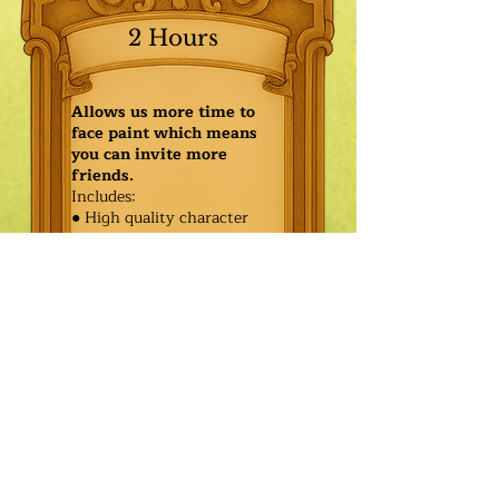
2 Hours
Allows us more time to
face paint which means
you can invite more
friends.
Includes:
● High quality character
● Face painting or balloon
twisting for 20 kids
● Games & Storytelling
● Coronation ceremony with
keepsake tiara or hero medal
$585.00