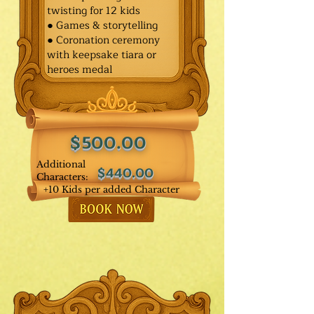
twisting for 12 kids
● Games & storytelling
● Coronation ceremony
with keepsake tiara or
heroes medal
$500.00
Additional
$440.00
Characters:
+10 Kids per added Character