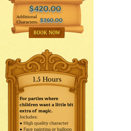
$420.00
Additional
$360.00
Characters:
1.5 Hours
For parties where
children want a little bit
extra of magic.
Includes:
● High quality character
● Face painting or balloon