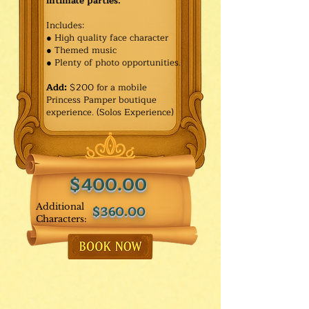
intimate parties.
Includes:
● High quality face character
● Themed music
● Plenty of photo opportunities.​
Add:
$200 for a mobile
Princess Pamper boutique
experience. (Solos Experience)
$400.00
Additional
$360.00
Characters: