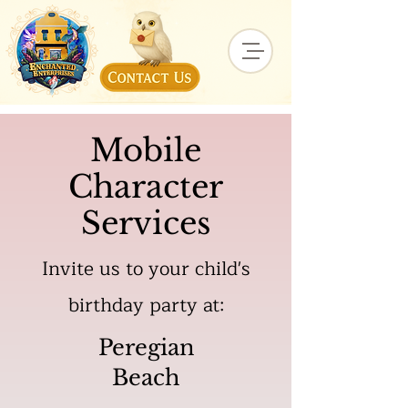
Mobile
Character
Services
Invite us to your child's
birthday party at:
Peregian
Beach