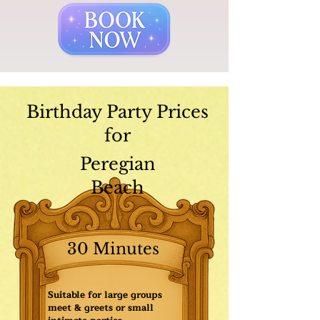
Birthday Party Prices
for
Peregian
Beach
30 Minutes
Suitable for large groups
meet & greets or small