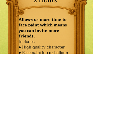
2 Hours
Allows us more time to
face paint which means
you can invite more
friends.
Includes:
● High quality character
● Face painting or balloon
twisting for 20 kids
● Games & Storytelling
● Coronation ceremony with
keepsake tiara or hero medal
$545.00
Additional
$470.00
Characters: