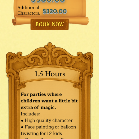
Additional
$320.00
Characters:
1.5 Hours
For parties where
children want a little bit
extra of magic.
Includes:
● High quality character
● Face painting or balloon
twisting for 12 kids