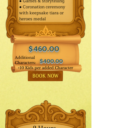
● Games & storytelling
● Coronation ceremony
with keepsake tiara or
heroes medal
$460.00
Additional
$400.00
Characters:
+10 Kids per added Character