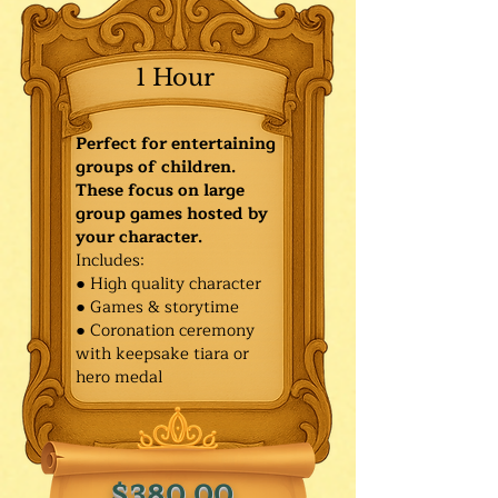
1 Hour
Perfect for entertaining
groups of children.
These focus on large
group games hosted by
your character.
Includes:
● High quality character
● Games & storytime
● Coronation ceremony
with keepsake tiara or
hero medal
$380.00