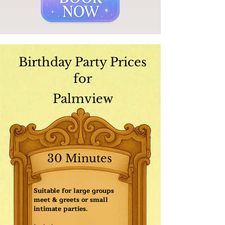
Birthday Party Prices
for
Palmview
30 Minutes
Suitable for large groups
meet & greets or small
intimate parties.