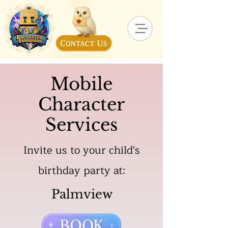
Mobile
Character
Services
Invite us to your child's
birthday party at:
Palmview