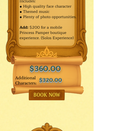
Includes:
● High quality face character
● Themed music
● Plenty of photo opportunities.​
Add:
$200 for a mobile
Princess Pamper boutique
experience. (Solos Experience)
$360.00
Additional
$320.00
Characters: