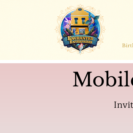
Bir
Mobil
Invi