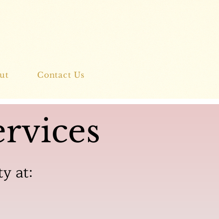
ut
Contact Us
rvices
ty at: