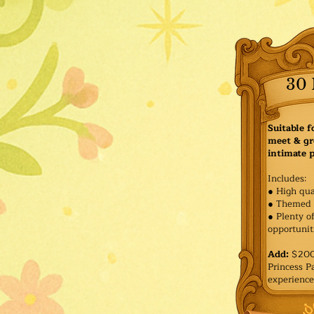
30 
Suitable f
meet & gr
intimate p
Includes:
● High qua
● Themed 
● Plenty o
opportuniti
Add:
$200 
Princess 
experience