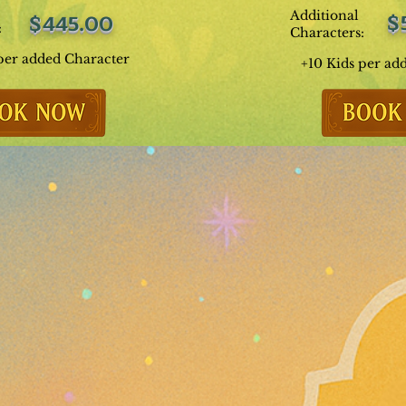
Additional
$
$445.00
:
Characters:
per added Character
+10 Kids per ad