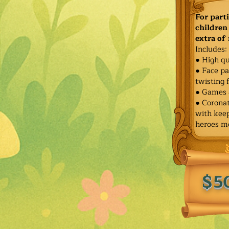
For part
children 
extra of
Includes:
● High qu
● Face pa
twisting 
● Games 
● Corona
with keep
heroes m
$5