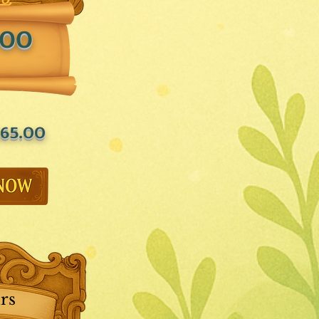
.00
65.00
rs