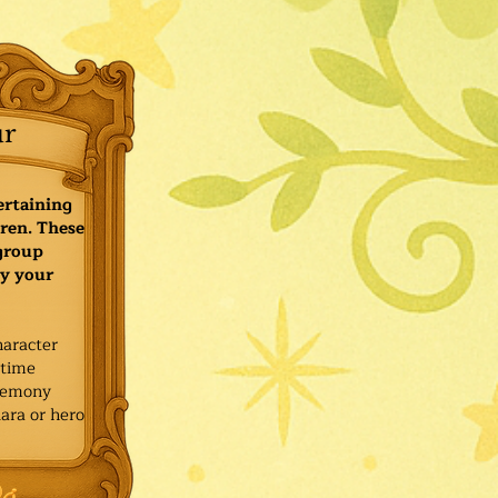
ur
ertaining
ren. These
 group
y your
haracter
ytime
remony
ara or hero