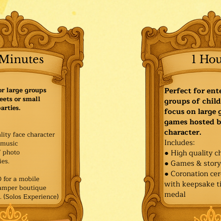
Minutes
1 Ho
or large groups
Perfect for ent
eets or small
groups of child
arties.
focus on large
games hosted b
character.
lity face character
Includes:
music
f photo
● High quality c
es.​
● Games & stor
● Coronation ce
for a mobile
with keepsake ti
Pamper boutique
medal
. (Solos Experience)