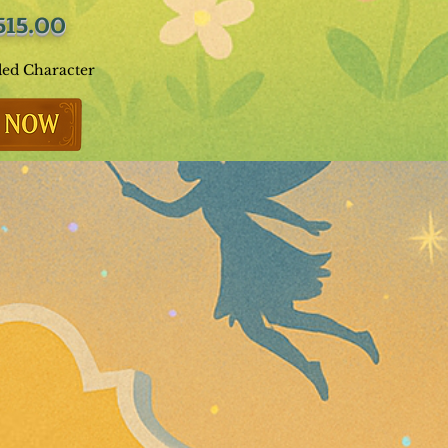
515.00
ded Character