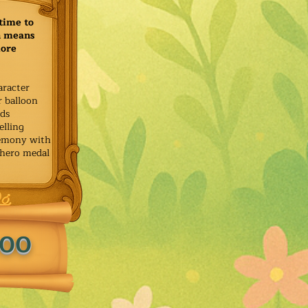
time to
h means
more
aracter
r balloon
ids
elling
remony with
 hero medal
.00