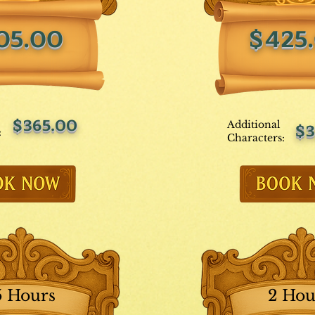
05.00
$425
$365.00
Additional
$3
:
Characters:
5 Hours
2 Hou