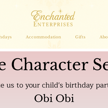
thdays
Accommodation
Gifts
Abo
e Character Se
te us to your child's birthday par
Obi Obi