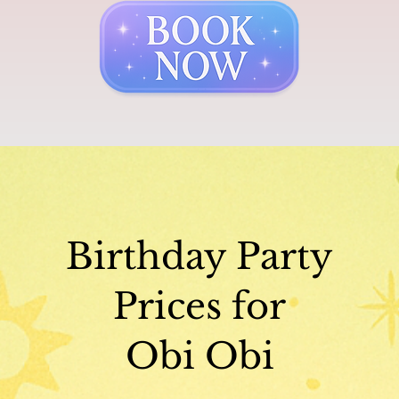
Birthday Party
Prices for
Obi Obi