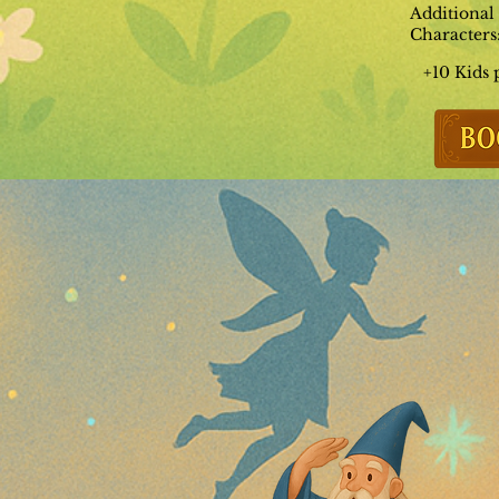
Additional
Characters
+10 Kids 