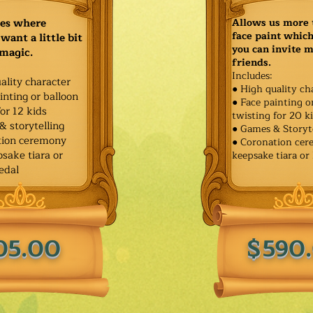
ies where
Allows us more 
face paint whic
want a little bit
you can invite 
 magic.
friends.
Includes:
ality character
● High quality ch
inting or balloon
● Face painting o
for 12 kids
twisting for 20 k
& storytelling
● Games & Storyt
tion ceremony
● Coronation ce
sake tiara or
keepsake tiara or
edal
05.00
$590