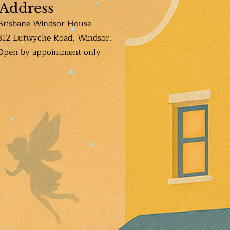
Address
Brisbane Windsor House
312 Lutwyche Road, Windsor.
Open b
y appointment only