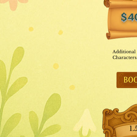
$4
Additional
Characters
1.