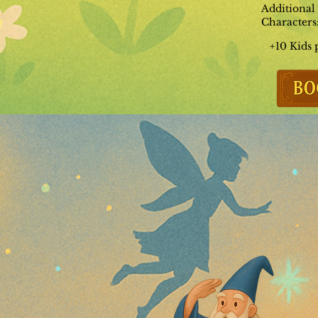
Additional
Characters
+10 Kids 