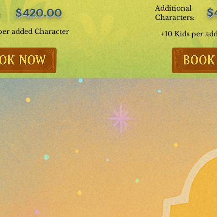
Additional
$
$420.00
:
Characters:
per added Character
+10 Kids per ad