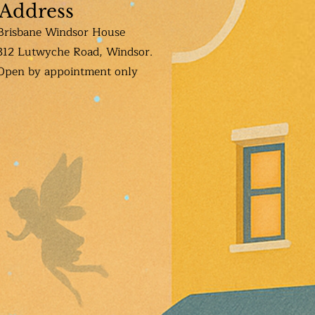
Address
Brisbane Windsor House
312 Lutwyche Road, Windsor.
Open b
y appointment only