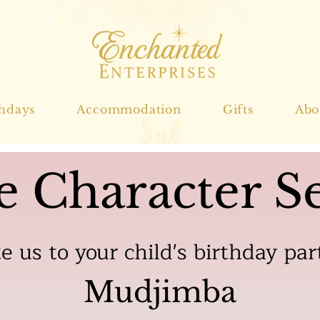
thdays
Accommodation
Gifts
Abo
e Character Se
te us to your child's birthday par
Mudjimba