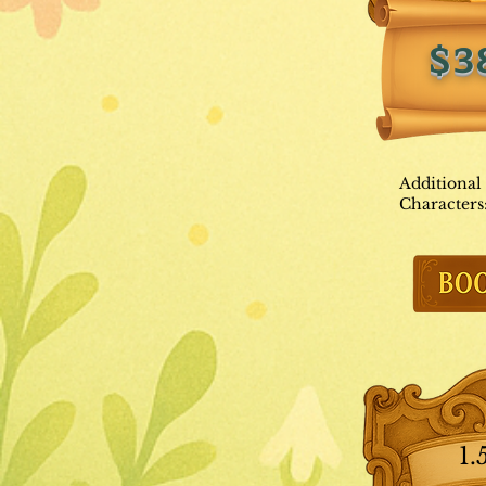
$3
Additional
Characters
1.