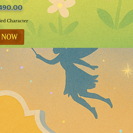
490.00
ded Character