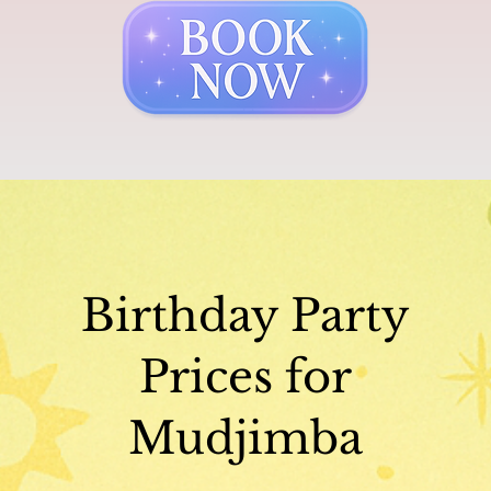
Birthday Party
Prices for
Mudjimba