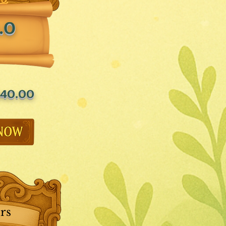
.0
40.00
rs