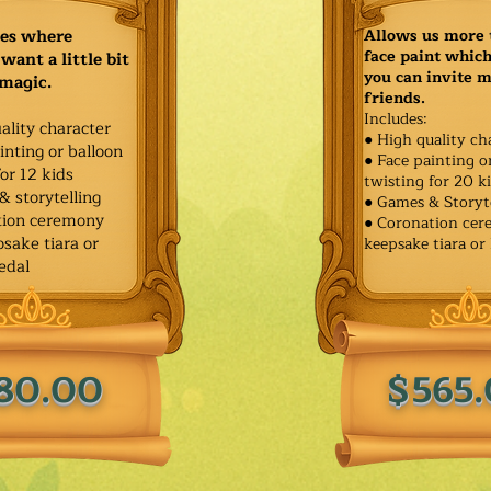
ies where
Allows us more 
face paint whic
want a little bit
you can invite 
 magic.
friends.
Includes:
ality character
● High quality ch
inting or balloon
● Face painting o
for 12 kids
twisting for 20 k
& storytelling
● Games & Storyt
tion ceremony
● Coronation ce
sake tiara or
keepsake tiara or
edal
80.00
$565