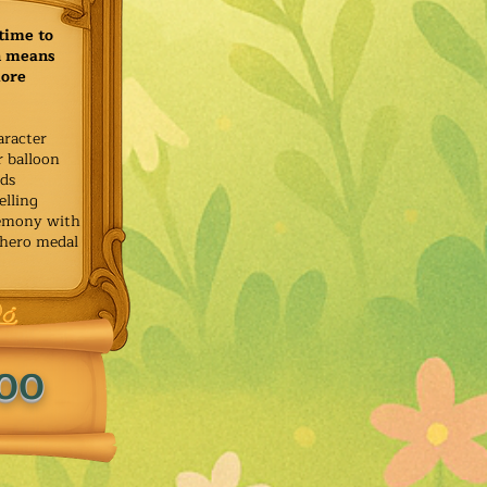
time to
h means
more
aracter
r balloon
ids
elling
remony with
 hero medal
.00