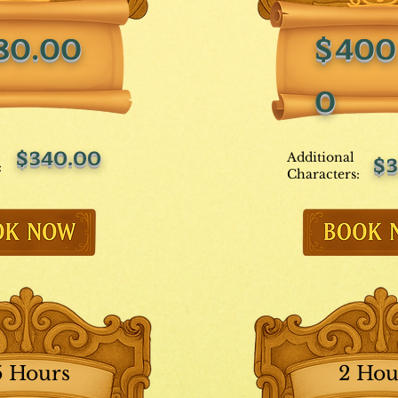
80.00
$400
0
$340.00
Additional
$3
:
Characters:
5 Hours
2 Hou