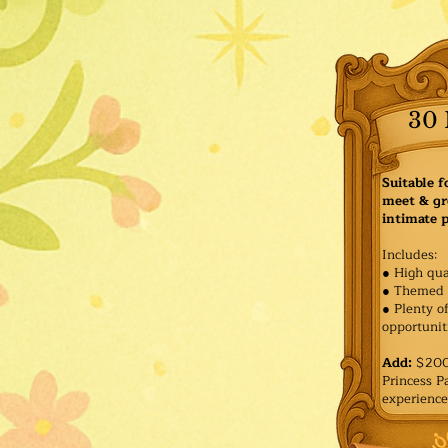
30 
Suitable f
meet & gr
intimate p
Includes:
● High qua
● Themed 
● Plenty o
opportuniti
Add:
$200 
Princess 
experience