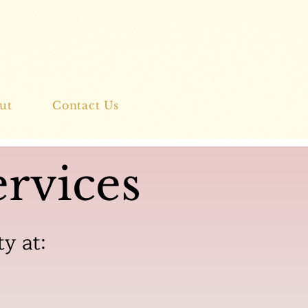
ut
Contact Us
rvices
ty at: