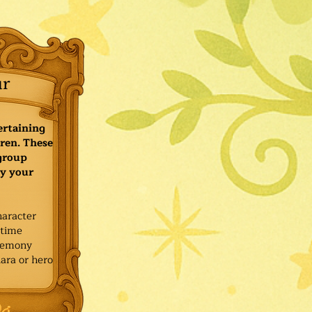
ur
ertaining
ren. These
 group
y your
haracter
ytime
remony
ara or hero