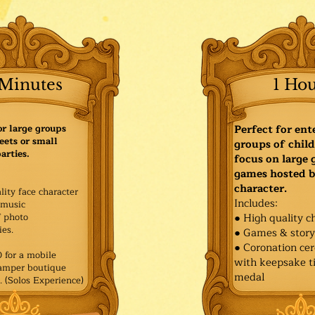
Minutes
1 Ho
or large groups
Perfect for ent
eets or small
groups of child
arties.
focus on large
games hosted b
character.
lity face character
Includes:
music
f photo
● High quality c
es.​
● Games & stor
● Coronation ce
for a mobile
with keepsake ti
Pamper boutique
medal
. (Solos Experience)