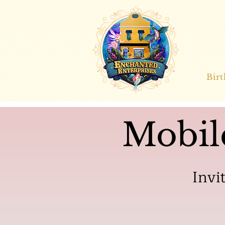
Bir
Mobil
Invi