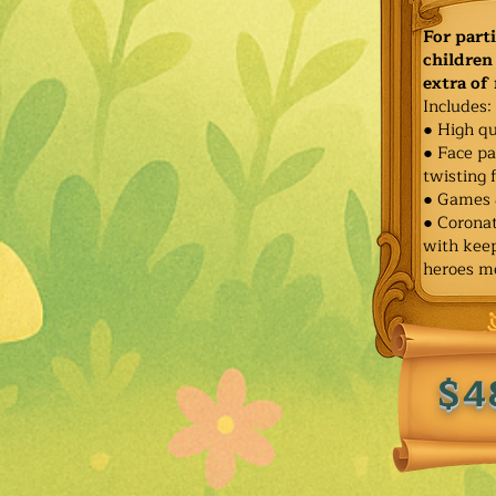
For part
children 
extra of
Includes:
● High qu
● Face pa
twisting 
● Games 
● Corona
with keep
heroes m
$4