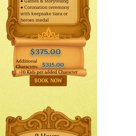
● Games & storytelling
● Coronation ceremony
with keepsake tiara or
heroes medal
$375.00
Additional
$315.00
Characters:
+10 Kids per added Character