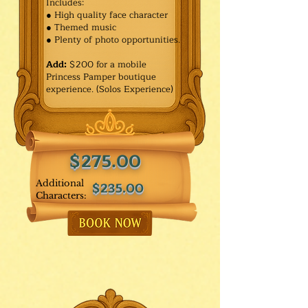
Includes:
● High quality face character
● Themed music
● Plenty of photo opportunities.​
Add:
$200 for a mobile
Princess Pamper boutique
experience. (Solos Experience)
$275.00
Additional
$235.00
Characters: