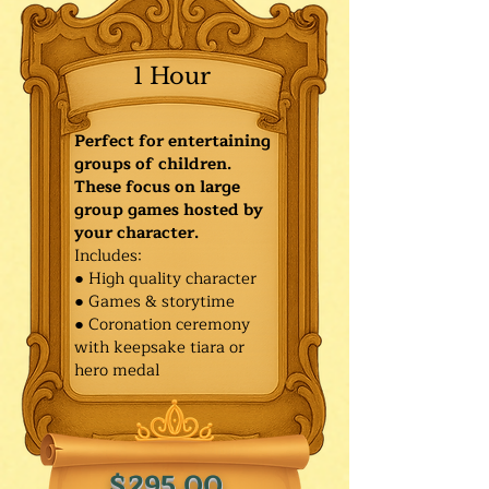
1 Hour
Perfect for entertaining
groups of children.
These focus on large
group games hosted by
your character.
Includes:
● High quality character
● Games & storytime
● Coronation ceremony
with keepsake tiara or
hero medal
$295.00