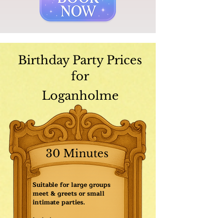
Birthday Party Prices
for
Loganholme
30 Minutes
Suitable for large groups
meet & greets or small
intimate parties.