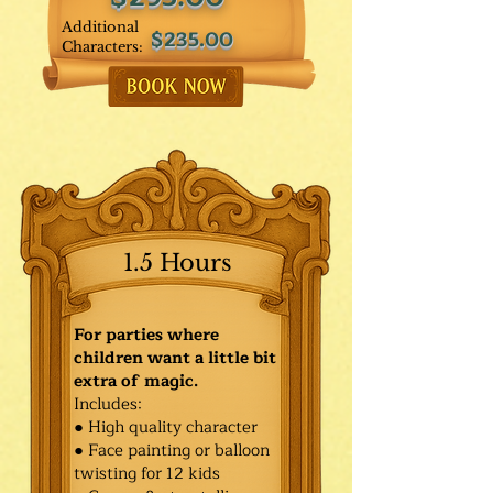
Additional
$235.00
Characters:
1.5 Hours
For parties where
children want a little bit
extra of magic.
Includes:
● High quality character
● Face painting or balloon
twisting for 12 kids