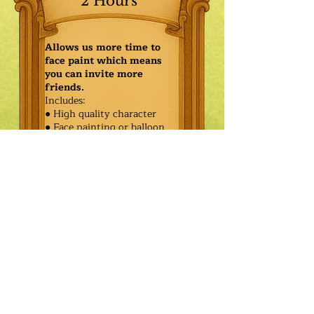
2 Hours
Allows us more time to
face paint which means
you can invite more
friends.
Includes:
● High quality character
● Face painting or balloon
twisting for 20 kids
● Games & Storytelling
● Coronation ceremony with
keepsake tiara or hero medal
$460.00
Additional
$385.00
Characters: