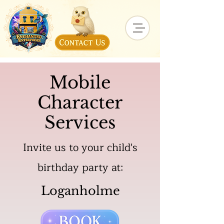
Mobile
Character
Services
Invite us to your child's
birthday party at:
Loganholme