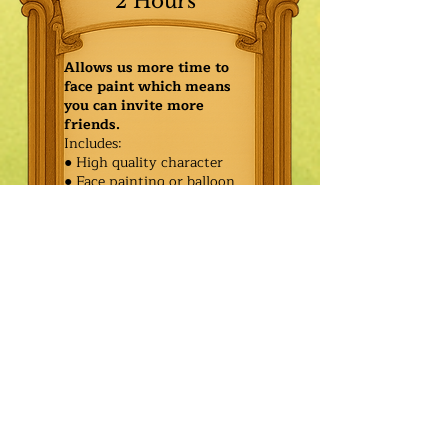
2 Hours
Allows us more time to
face paint which means
you can invite more
friends.
Includes:
● High quality character
● Face painting or balloon
twisting for 20 kids
● Games & Storytelling
● Coronation ceremony with
keepsake tiara or hero medal
$475.00
Additional
$400.00
Characters: