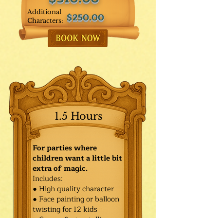
Additional
$250.00
Characters:
1.5 Hours
For parties where
children want a little bit
extra of magic.
Includes:
● High quality character
● Face painting or balloon
twisting for 12 kids