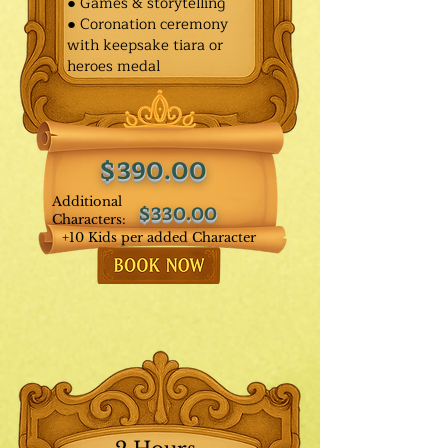
● Games & storytelling
● Coronation ceremony
with keepsake tiara or
heroes medal
$390.00
Additional
$330.00
Characters:
+10 Kids per added Character