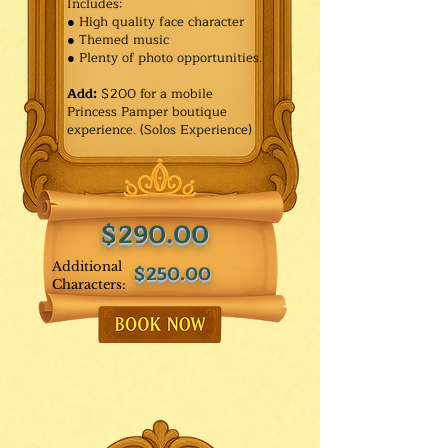
Includes:
● High quality face character
● Themed music
● Plenty of photo opportunities.​
Add:
$200 for a mobile
Princess Pamper boutique
experience. (Solos Experience)
$290.00
Additional
$250.00
Characters: