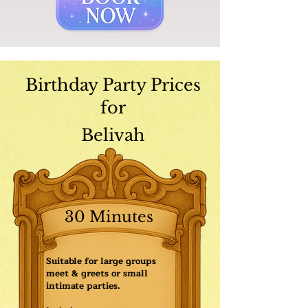
Birthday Party Prices
for
Belivah
30 Minutes
Suitable for large groups
meet & greets or small
intimate parties.