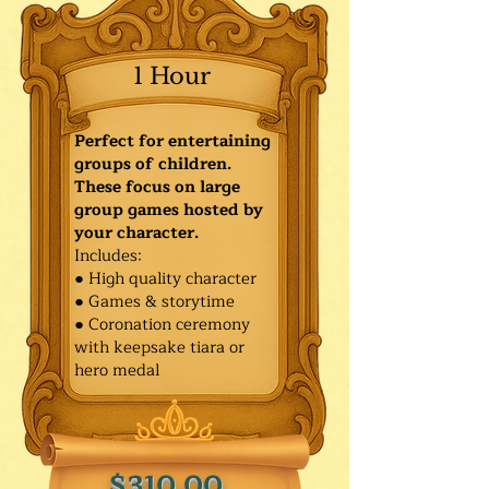
1 Hour
Perfect for entertaining
groups of children.
These focus on large
group games hosted by
your character.
Includes:
● High quality character
● Games & storytime
● Coronation ceremony
with keepsake tiara or
hero medal
$310.00