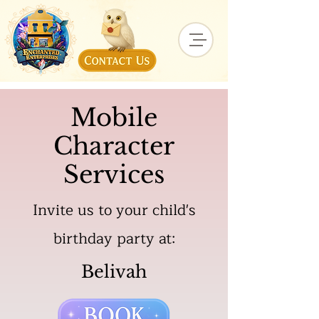
Mobile
Character
Services
Invite us to your child's
birthday party at:
Belivah