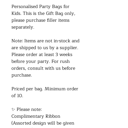
Personalised Party Bags for
Kids. This is the Gift Bag only,
please purchase filler items
separately.
Note: Items are not in-stock and
are shipped to us by a supplier.
Please order at least 3 weeks
before your party. For rush
orders, consult with us before
purchase.
Priced per bag. Minimum order
of 10.
✨ Please note:
Complimentary Ribbon
(Assorted design will be given