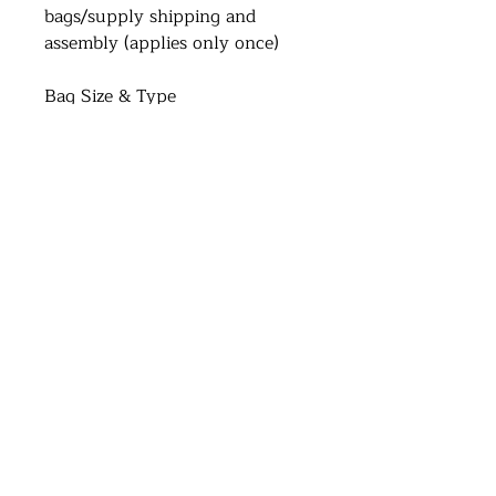
bags/supply shipping and
assembly (applies only once)
Bag Size & Type
Transparent Standard : (L)15cm
x (H)20cm x (D)7cm
Address
Brisbane Windsor House
312 Lutwyche Road, Windsor.
Open b
y appointment only