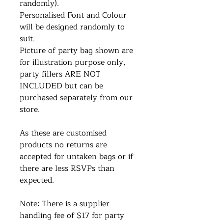
randomly).
Personalised Font and Colour
will be designed randomly to
suit.
Picture of party bag shown are
for illustration purpose only,
party fillers ARE NOT
INCLUDED but can be
purchased separately from our
store.
As these are customised
products no returns are
accepted for untaken bags or if
there are less RSVPs than
expected.
Note: There is a supplier
handling fee of $17 for party