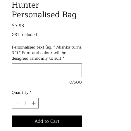
Hunter
Personalised Bag
Price
$7.93
GST Included
Personalised text (eg, " Mishka turns
3 ") * Font and colour will be
designed randomly to suit
*
0/500
Quantity
*
Add to Cart