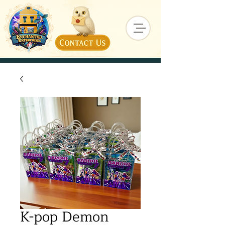
K-pop Demon