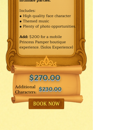
intimate parties.
Includes:
● High quality face character
● Themed music
● Plenty of photo opportunities.​
Add:
$200 for a mobile
Princess Pamper boutique
experience. (Solos Experience)
$270.00
Additional
$230.00
Characters: