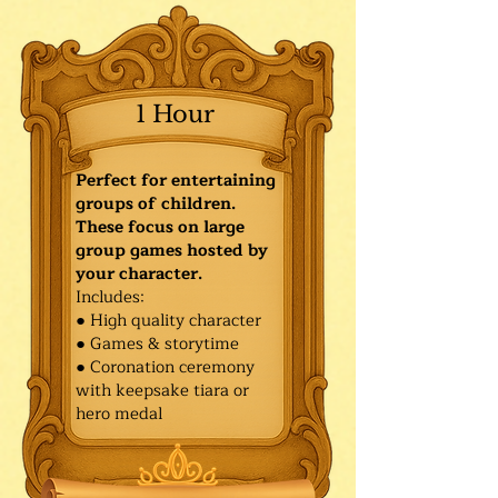
1 Hour
Perfect for entertaining
groups of children.
These focus on large
group games hosted by
your character.
Includes:
● High quality character
● Games & storytime
● Coronation ceremony
with keepsake tiara or
hero medal