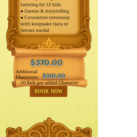
twisting for 12 kids
● Games & storytelling
● Coronation ceremony
with keepsake tiara or
heroes medal
$370.00
Additional
$310.00
Characters:
+10 Kids per added Character