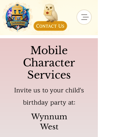
Mobile
Character
Services
Invite us to your child's
birthday party at:
Wynnum
West