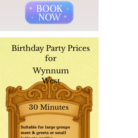
Birthday Party Prices
for
Wynnum
West
30 Minutes
Suitable for large groups
meet & greets or small