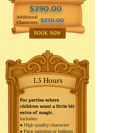
$290.00
Additional
$230.00
Characters:
1.5 Hours
For parties where
children want a little bit
extra of magic.
Includes:
● High quality character
● Face painting or balloon