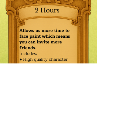
2 Hours
Allows us more time to
face paint which means
you can invite more
friends.
Includes:
● High quality character
● Face painting or balloon
twisting for 20 kids
● Games & Storytelling
● Coronation ceremony with
keepsake tiara or hero medal
$455.00