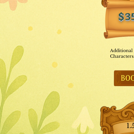
$3
Additional
Characters
1.