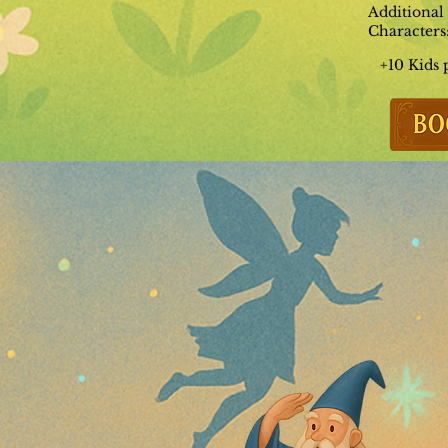
Additional
Characters
+10 Kids 