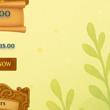
.00
15.00
rs