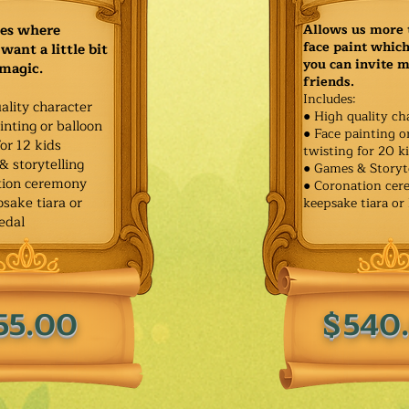
ies where
Allows us more 
face paint whic
want a little bit
you can invite 
 magic.
friends.
Includes:
ality character
● High quality ch
inting or balloon
● Face painting o
for 12 kids
twisting for 20 k
& storytelling
● Games & Storyt
tion ceremony
● Coronation ce
sake tiara or
keepsake tiara or
edal
55.00
$540