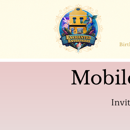
Bir
Mobil
Invi