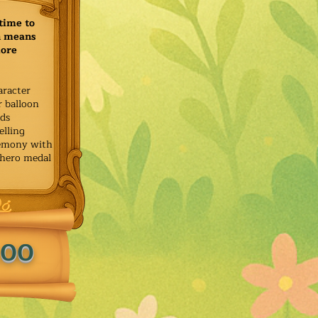
time to
h means
more
aracter
r balloon
ids
elling
remony with
 hero medal
.00