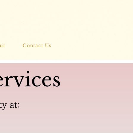
ut
Contact Us
rvices
ty at: