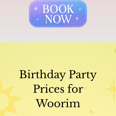
Birthday Party
Prices for
Woorim