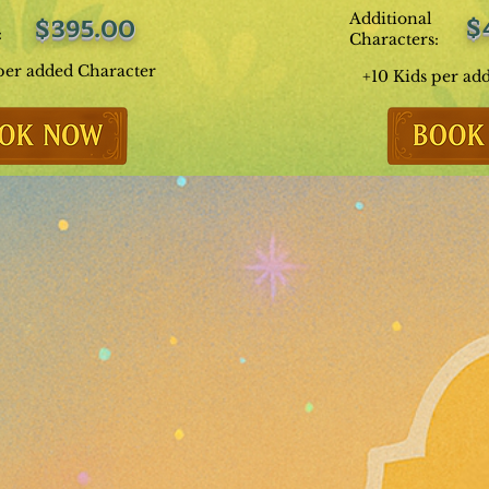
Additional
$
$395.00
:
Characters:
per added Character
+10 Kids per ad