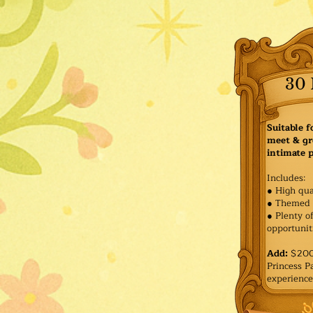
30 
Suitable f
meet & gr
intimate p
Includes:
● High qua
● Themed 
● Plenty o
opportuniti
Add:
$200 
Princess 
experience