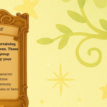
ur
ertaining
ren. These
 group
y your
haracter
ytime
remony
ara or hero