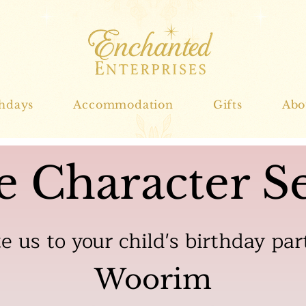
thdays
Accommodation
Gifts
Abo
e Character Se
te us to your child's birthday par
Woorim