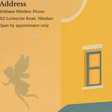
Address
Brisbane Windsor House
312 Lutwyche Road, Windsor.
Open b
y appointment only