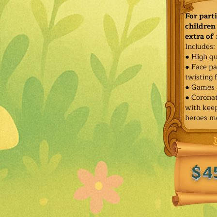
For part
children 
extra of
Includes:
● High qu
● Face pa
twisting 
● Games 
● Corona
with keep
heroes m
$4