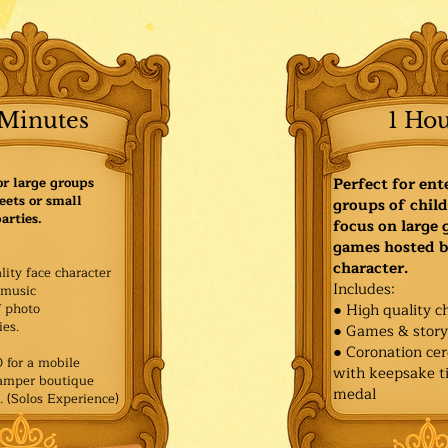
Minutes
1 Ho
or large groups
Perfect for ent
eets or small
groups of child
arties.
focus on large
games hosted b
character.
lity face character
Includes:
music
f photo
● High quality c
es.​
● Games & stor
● Coronation ce
for a mobile
with keepsake ti
Pamper boutique
medal
. (Solos Experience)