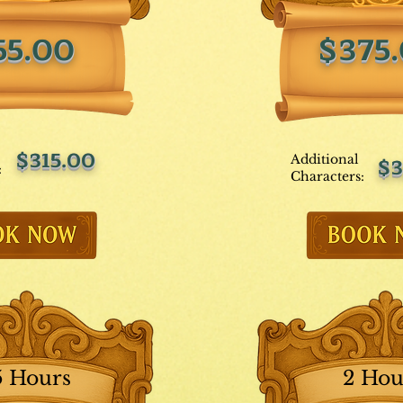
55.00
$375
$315.00
Additional
$3
:
Characters:
5 Hours
2 Hou