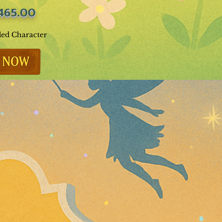
465.00
ded Character