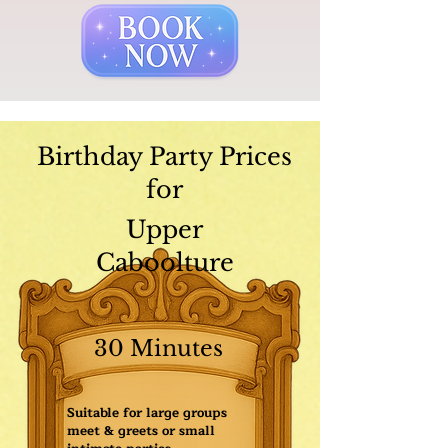
Birthday Party Prices
for
Upper
Caboolture
30 Minutes
Suitable for large groups
meet & greets or small