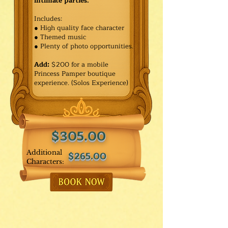
intimate parties.
Includes:
● High quality face character
● Themed music
● Plenty of photo opportunities.​
Add:
$200 for a mobile
Princess Pamper boutique
experience. (Solos Experience)
$305.00
Additional
$265.00
Characters: