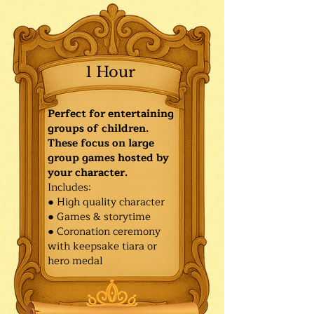
1 Hour
Perfect for entertaining
groups of children.
These focus on large
group games hosted by
your character.
Includes:
● High quality character
● Games & storytime
● Coronation ceremony
with keepsake tiara or
hero medal