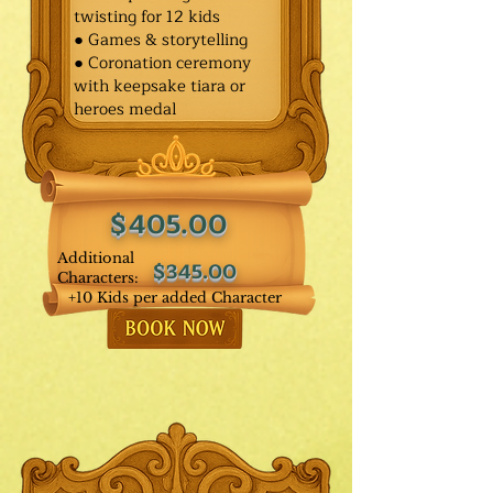
twisting for 12 kids
● Games & storytelling
● Coronation ceremony
with keepsake tiara or
heroes medal
$405.00
Additional
$345.00
Characters:
+10 Kids per added Character