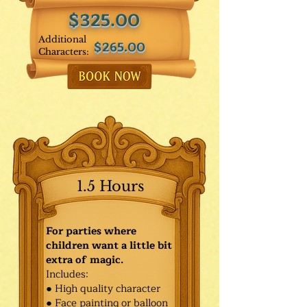
$325.00
Additional
$265.00
Characters:
1.5 Hours
For parties where
children want a little bit
extra of magic.
Includes:
● High quality character
● Face painting or balloon