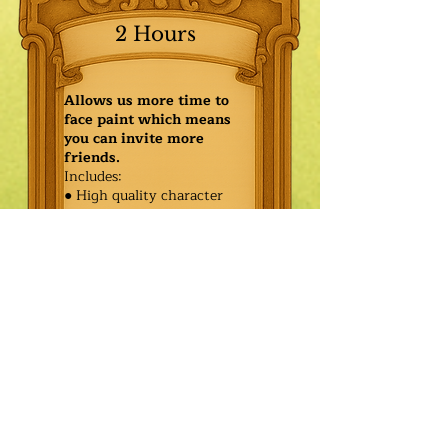
2 Hours
Allows us more time to
face paint which means
you can invite more
friends.
Includes:
● High quality character
● Face painting or balloon
twisting for 20 kids
● Games & Storytelling
● Coronation ceremony with
keepsake tiara or hero medal
$490.00