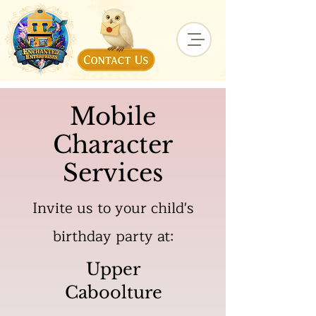
Mobile
Character
Services
Invite us to your child's
birthday party at:
Upper
Caboolture