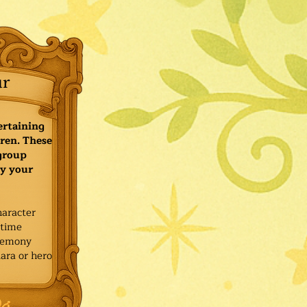
ur
ertaining
ren. These
 group
y your
haracter
ytime
remony
ara or hero