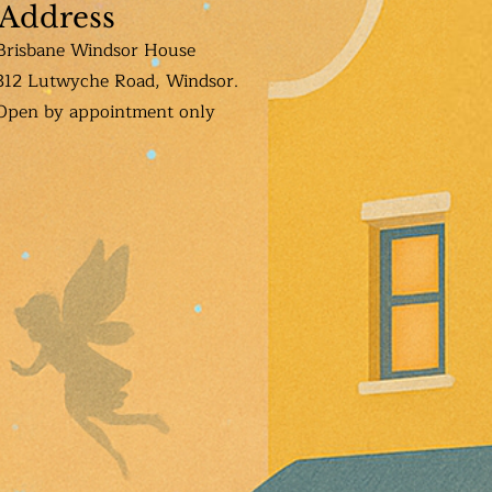
Address
Brisbane Windsor House
312 Lutwyche Road, Windsor.
Open b
y appointment only