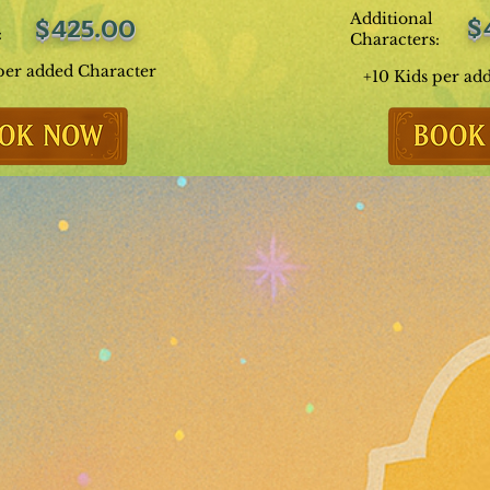
Additional
$
$425.00
:
Characters:
per added Character
+10 Kids per ad