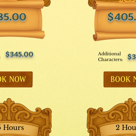
85.00
$405
$345.00
Additional
$3
:
Characters:
5 Hours
2 Hou