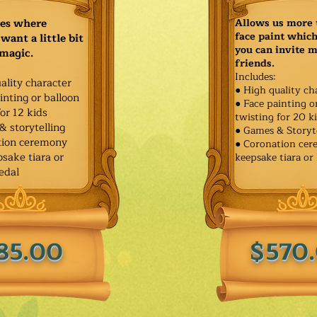
ies where
Allows us more 
face paint whic
want a little bit
you can invite 
 magic.
friends.
Includes:
ality character
● High quality ch
inting or balloon
● Face painting o
for 12 kids
twisting for 20 k
& storytelling
● Games & Storyt
tion ceremony
● Coronation ce
sake tiara or
keepsake tiara or
edal
85.00
$570