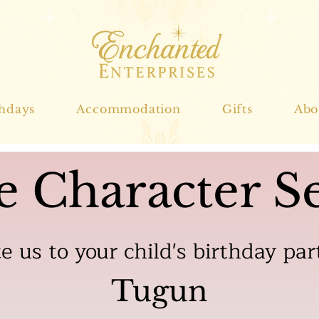
thdays
Accommodation
Gifts
Abo
e Character Se
te us to your child's birthday par
Tugun