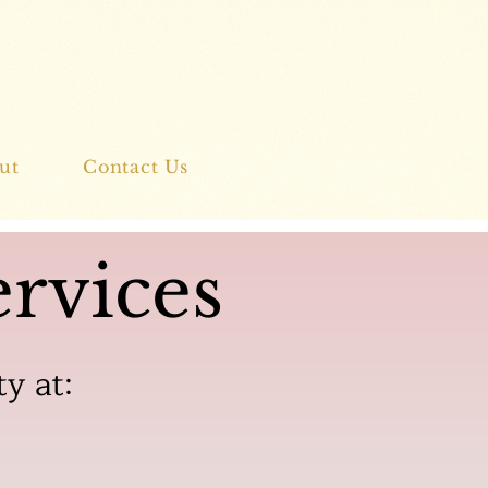
ut
Contact Us
rvices
ty at: