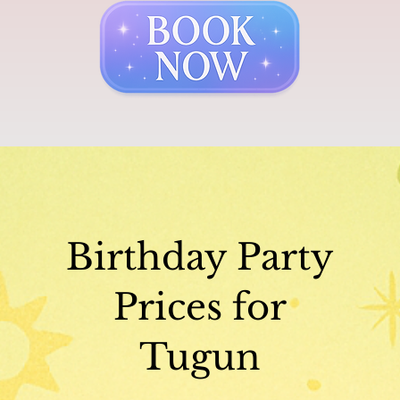
Birthday Party
Prices for
Tugun