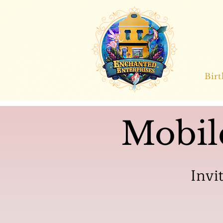
Bir
Mobil
Invi