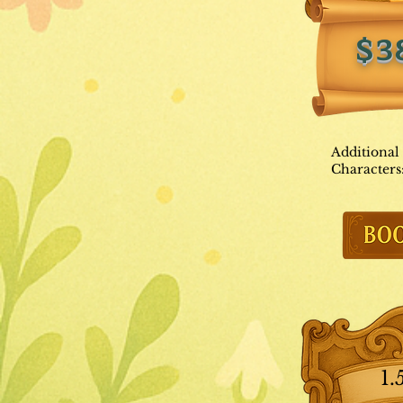
$3
Additional
Characters
1.