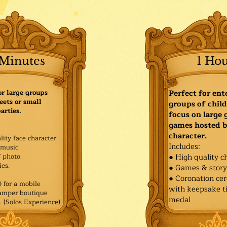
Minutes
1 Ho
or large groups
Perfect for ent
eets or small
groups of child
arties.
focus on large
games hosted b
character.
lity face character
Includes:
music
f photo
● High quality c
es.​
● Games & stor
● Coronation ce
for a mobile
with keepsake ti
Pamper boutique
medal
. (Solos Experience)