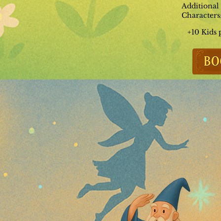
Additional
Characters
+10 Kids 