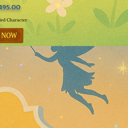
495.00
ded Character