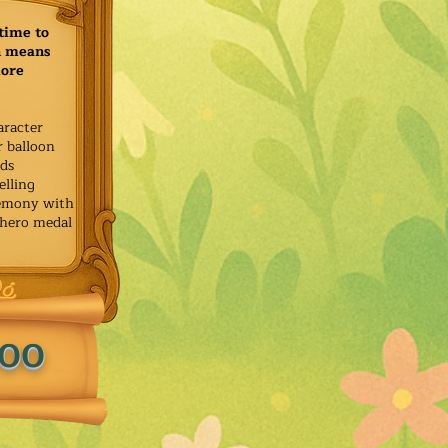
time to
h means
more
aracter
r balloon
ids
elling
remony with
 hero medal
.00