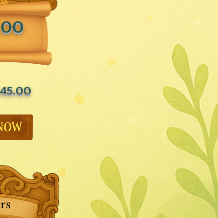
.00
45.00
rs