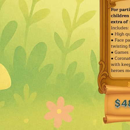
For part
children 
extra of
Includes:
● High qu
● Face pa
twisting 
● Games 
● Corona
with keep
heroes m
$4