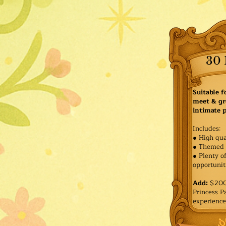
30 
Suitable f
meet & gr
intimate p
Includes:
● High qua
● Themed 
● Plenty o
opportuniti
Add:
$200 
Princess 
experience