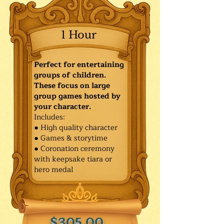
1 Hour
Perfect for entertaining
groups of children.
These focus on large
group games hosted by
your character.
Includes:
● High quality character
● Games & storytime
● Coronation ceremony
with keepsake tiara or
hero medal
$305.00