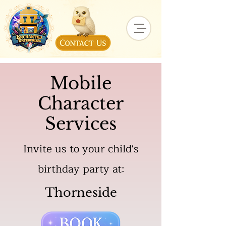
Mobile
Character
Services
Invite us to your child's
birthday party at:
Thorneside