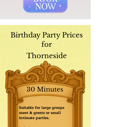
Birthday Party Prices
for
Thorneside
30 Minutes
Suitable for large groups
meet & greets or small
intimate parties.