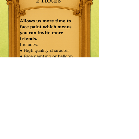
2 Hours
Allows us more time to
face paint which means
you can invite more
friends.
Includes:
● High quality character
● Face painting or balloon
twisting for 20 kids
● Games & Storytelling
● Coronation ceremony with
keepsake tiara or hero medal
$470.00
Additional
$395.00
Characters: