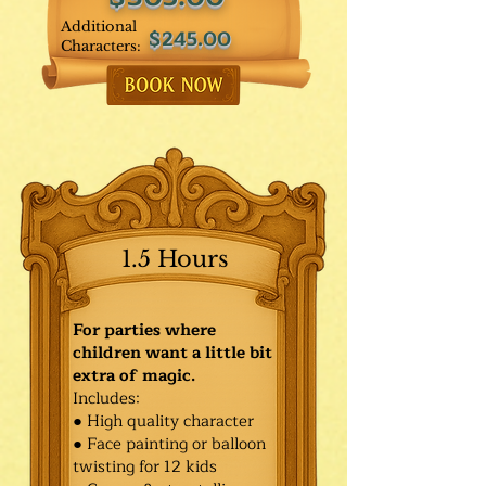
Additional
$245.00
Characters:
1.5 Hours
For parties where
children want a little bit
extra of magic.
Includes:
● High quality character
● Face painting or balloon
twisting for 12 kids