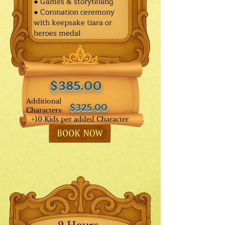
● Games & storytelling
● Coronation ceremony
with keepsake tiara or
heroes medal
$385.00
Additional
$325.00
Characters:
+10 Kids per added Character