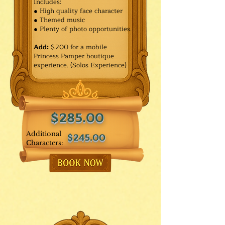
Includes:
● High quality face character
● Themed music
● Plenty of photo opportunities.​
Add:
$200 for a mobile
Princess Pamper boutique
experience. (Solos Experience)
$285.00
Additional
$245.00
Characters: