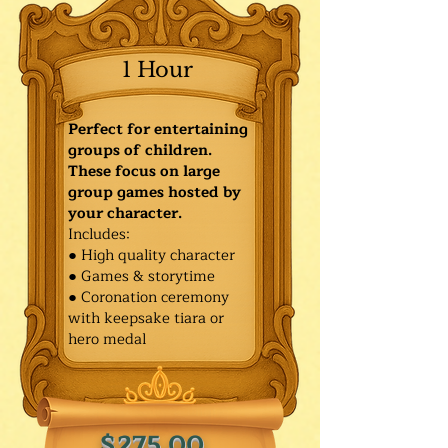
1 Hour
Perfect for entertaining
groups of children.
These focus on large
group games hosted by
your character.
Includes:
● High quality character
● Games & storytime
● Coronation ceremony
with keepsake tiara or
hero medal
$275.00