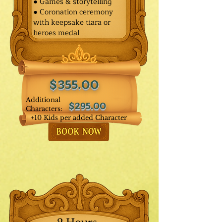
● Games & storytelling
● Coronation ceremony
with keepsake tiara or
heroes medal
$355.00
Additional
$295.00
Characters:
+10 Kids per added Character