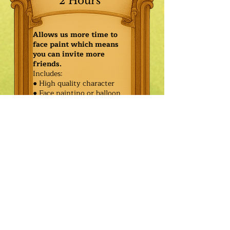
2 Hours
Allows us more time to
face paint which means
you can invite more
friends.
Includes:
● High quality character
● Face painting or balloon
twisting for 20 kids
● Games & Storytelling
● Coronation ceremony with
keepsake tiara or hero medal
$440.00
Additional
$365.00
Characters: