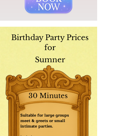
Birthday Party Prices
for
Sumner
30 Minutes
Suitable for large groups
meet & greets or small
intimate parties.