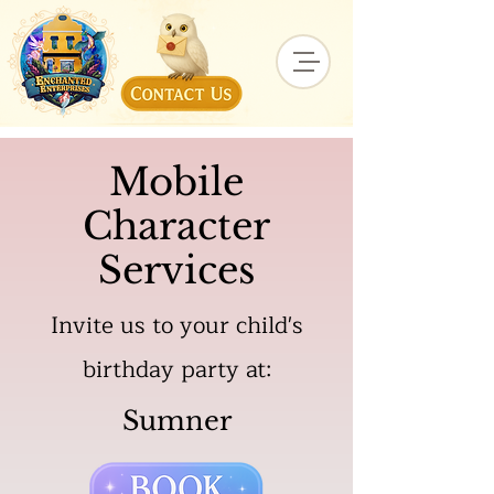
Mobile
Character
Services
Invite us to your child's
birthday party at:
Sumner