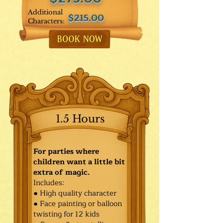
Additional
$215.00
Characters:
1.5 Hours
For parties where
children want a little bit
extra of magic.
Includes:
● High quality character
● Face painting or balloon
twisting for 12 kids