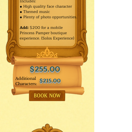
Includes:
● High quality face character
● Themed music
● Plenty of photo opportunities.​
Add:
$200 for a mobile
Princess Pamper boutique
experience. (Solos Experience)
$255.00
Additional
$215.00
Characters: