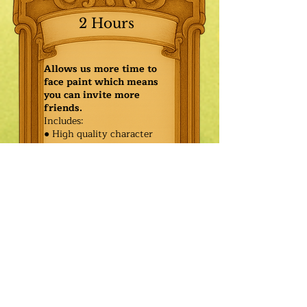
2 Hours
Allows us more time to
face paint which means
you can invite more
friends.
Includes:
● High quality character
● Face painting or balloon
twisting for 20 kids
● Games & Storytelling
● Coronation ceremony with
keepsake tiara or hero medal
$460.00