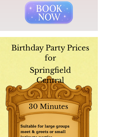
Birthday Party Prices
for
Springfield
Central
30 Minutes
Suitable for large groups
meet & greets or small