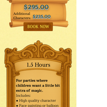
$295.00
Additional
$235.00
Characters:
1.5 Hours
For parties where
children want a little bit
extra of magic.
Includes:
● High quality character
● Face painting or balloon