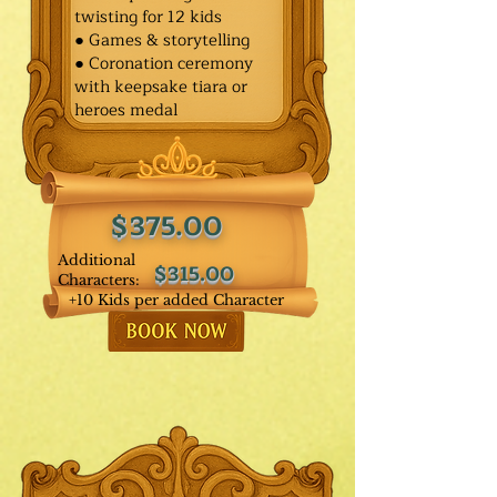
twisting for 12 kids
● Games & storytelling
● Coronation ceremony
with keepsake tiara or
heroes medal
$375.00
Additional
$315.00
Characters:
+10 Kids per added Character