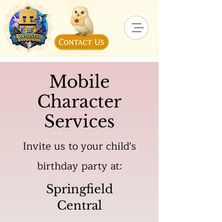
Mobile
Character
Services
Invite us to your child's
birthday party at:
Springfield
Central