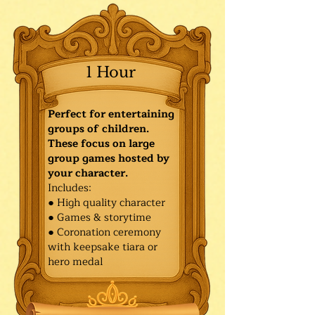
1 Hour
Perfect for entertaining
groups of children.
These focus on large
group games hosted by
your character.
Includes:
● High quality character
● Games & storytime
● Coronation ceremony
with keepsake tiara or
hero medal