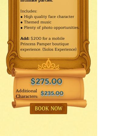
intimate parties.
Includes:
● High quality face character
● Themed music
● Plenty of photo opportunities.​
Add:
$200 for a mobile
Princess Pamper boutique
experience. (Solos Experience)
$275.00
Additional
$235.00
Characters: