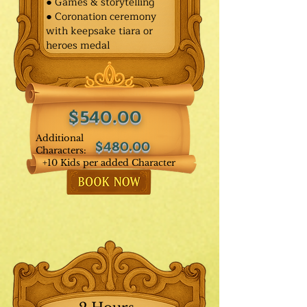
● Games & storytelling
● Coronation ceremony
with keepsake tiara or
heroes medal
$540.00
Additional
$480.00
Characters:
+10 Kids per added Character