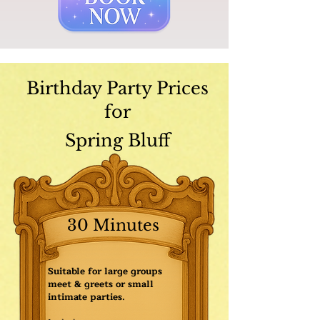
Birthday Party Prices
for
Spring Bluff
30 Minutes
Suitable for large groups
meet & greets or small
intimate parties.