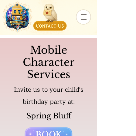
Mobile
Character
Services
Invite us to your child's
birthday party at:
Spring Bluff