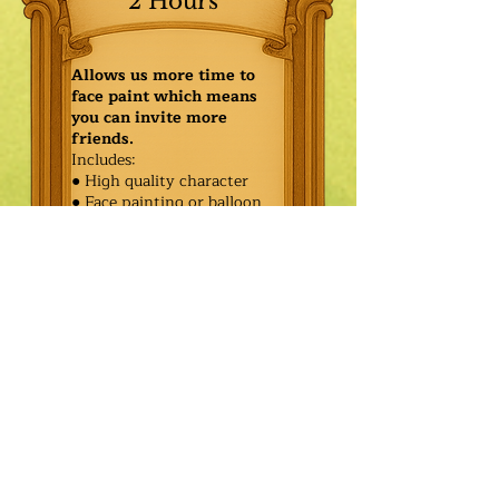
2 Hours
Allows us more time to
face paint which means
you can invite more
friends.
Includes:
● High quality character
● Face painting or balloon
twisting for 20 kids
● Games & Storytelling
● Coronation ceremony with
keepsake tiara or hero medal
$625.00
Additional
$550.00
Characters: