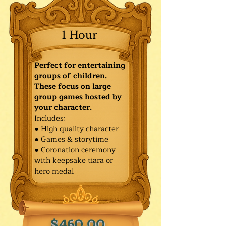
1 Hour
Perfect for entertaining
groups of children.
These focus on large
group games hosted by
your character.
Includes:
● High quality character
● Games & storytime
● Coronation ceremony
with keepsake tiara or
hero medal
$460.00