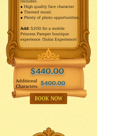
Includes:
● High quality face character
● Themed music
● Plenty of photo opportunities.​
Add:
$200 for a mobile
Princess Pamper boutique
experience. (Solos Experience)
$440.00
Additional
$400.00
Characters: