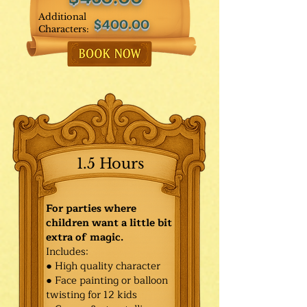
Additional
$400.00
Characters:
1.5 Hours
For parties where
children want a little bit
extra of magic.
Includes:
● High quality character
● Face painting or balloon
twisting for 12 kids