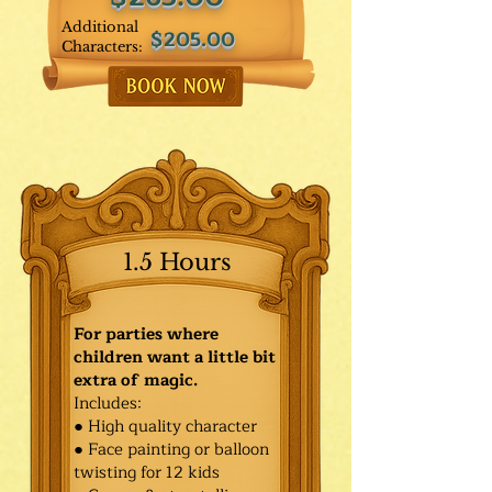
Additional
$205.00
Characters:
1.5 Hours
For parties where
children want a little bit
extra of magic.
Includes:
● High quality character
● Face painting or balloon
twisting for 12 kids