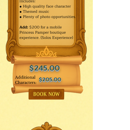
Includes:
● High quality face character
● Themed music
● Plenty of photo opportunities.​
Add:
$200 for a mobile
Princess Pamper boutique
experience. (Solos Experience)
$245.00
Additional
$205.00
Characters: