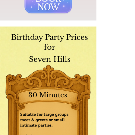
Birthday Party Prices
for
Seven Hills
30 Minutes
Suitable for large groups
meet & greets or small
intimate parties.