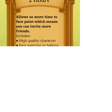
2 Hours
Allows us more time to
face paint which means
you can invite more
friends.
Includes:
● High quality character
● Face painting or balloon
twisting for 20 kids
● Games & Storytelling
● Coronation ceremony with
keepsake tiara or hero medal
$430.00
Additional
$355.00
Characters: