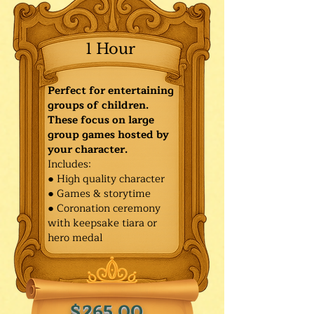
1 Hour
Perfect for entertaining
groups of children.
These focus on large
group games hosted by
your character.
Includes:
● High quality character
● Games & storytime
● Coronation ceremony
with keepsake tiara or
hero medal
$265.00