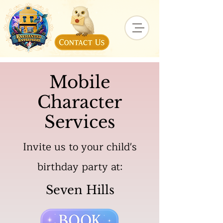
Mobile
Character
Services
Invite us to your child's
birthday party at:
Seven Hills