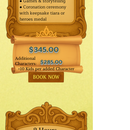
● Games & storytelling
● Coronation ceremony
with keepsake tiara or
heroes medal
$345.00
Additional
$285.00
Characters:
+10 Kids per added Character