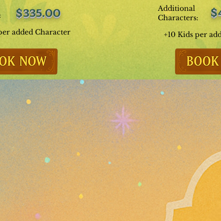
Additional
$
$335.00
:
Characters:
per added Character
+10 Kids per ad