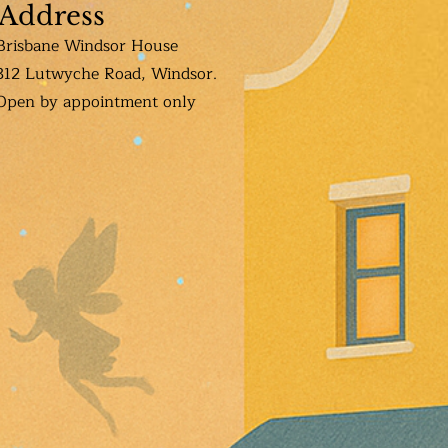
Address
Brisbane Windsor House
312 Lutwyche Road, Windsor.
Open b
y appointment only