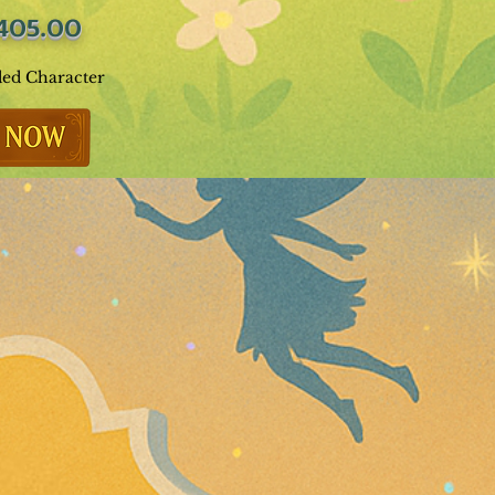
405.00
ded Character