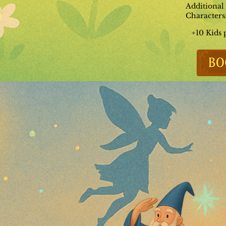
Additional
Characters
+10 Kids 