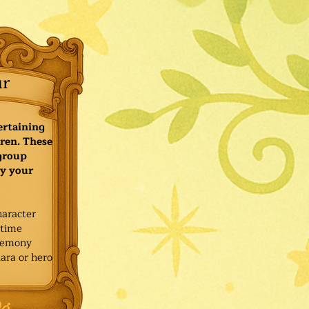
ur
ertaining
ren. These
 group
y your
haracter
ytime
remony
ara or hero