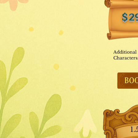
$2
Additional
Characters
1.