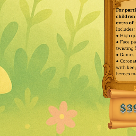
For part
children 
extra of
Includes:
● High qu
● Face pa
twisting 
● Games 
● Corona
with keep
heroes m
$3