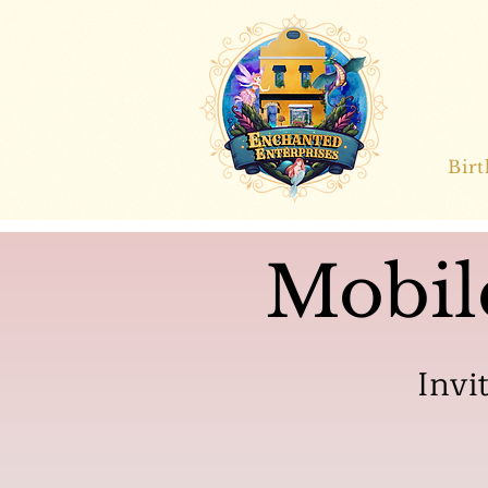
Bir
Mobil
Invi