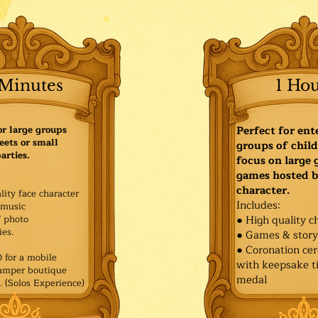
Minutes
1 Ho
or large groups
Perfect for ent
eets or small
groups of child
arties.
focus on large
games hosted b
character.
lity face character
Includes:
music
f photo
● High quality c
es.​
● Games & stor
● Coronation ce
for a mobile
with keepsake ti
Pamper boutique
medal
. (Solos Experience)