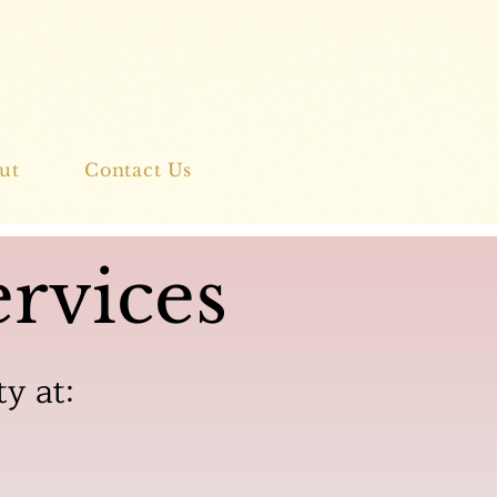
ut
Contact Us
rvices
ty at: