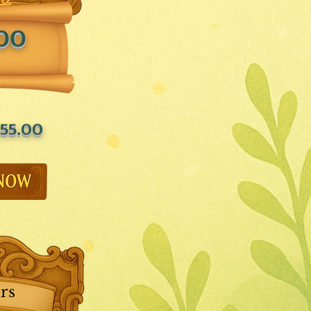
.00
55.00
rs