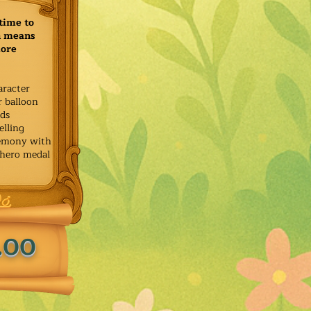
time to
h means
more
aracter
r balloon
ids
elling
remony with
 hero medal
.00