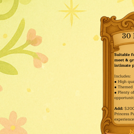
30 
Suitable f
meet & gr
intimate p
Includes:
● High qua
● Themed 
● Plenty o
opportuniti
Add:
$200 
Princess 
experience