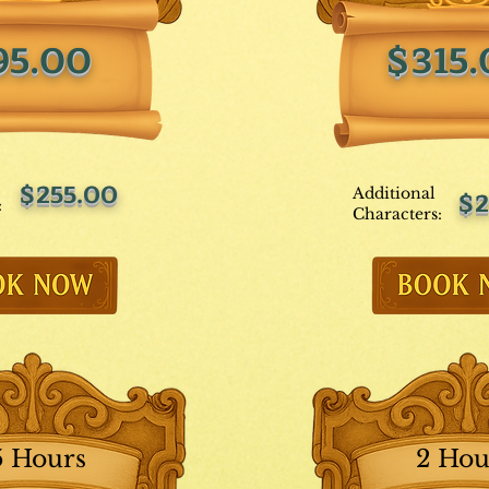
95.00
$315
$255.00
Additional
$2
:
Characters:
5 Hours
2 Hou