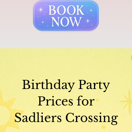
Birthday Party
Prices for
Sadliers Crossing