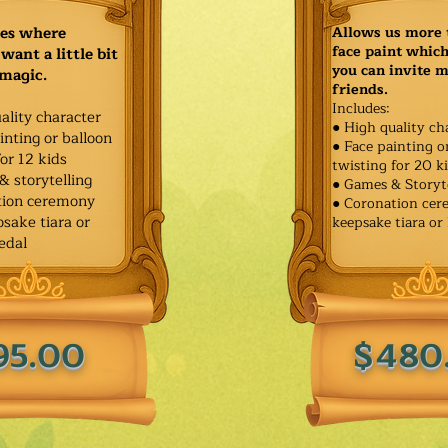
ies where
Allows us more 
face paint whic
want a little bit
you can invite 
 magic.
friends.
Includes:
ality character
● High quality ch
inting or balloon
● Face painting o
for 12 kids
twisting for 20 k
& storytelling
● Games & Storyt
tion ceremony
● Coronation ce
sake tiara or
keepsake tiara or
edal
95.00
$480