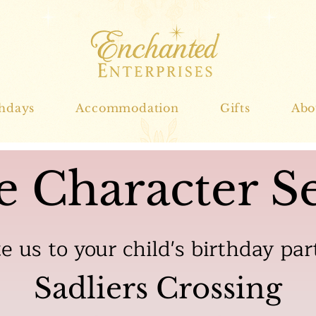
thdays
Accommodation
Gifts
Abo
e Character Se
te us to your child's birthday par
Sadliers Crossing