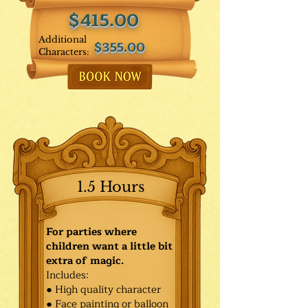
$415.00
Additional
$355.00
Characters:
1.5 Hours
For parties where
children want a little bit
extra of magic.
Includes:
● High quality character
● Face painting or balloon