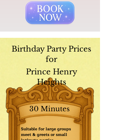
Birthday Party Prices
for
Prince Henry
Heights
30 Minutes
Suitable for large groups
meet & greets or small