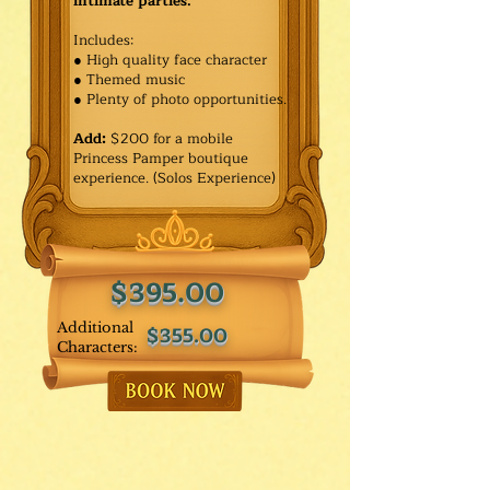
intimate parties.
Includes:
● High quality face character
● Themed music
● Plenty of photo opportunities.​
Add:
$200 for a mobile
Princess Pamper boutique
experience. (Solos Experience)
$395.00
Additional
$355.00
Characters: