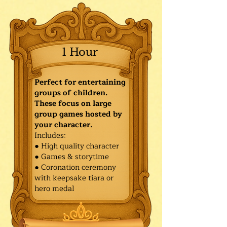
1 Hour
Perfect for entertaining
groups of children.
These focus on large
group games hosted by
your character.
Includes:
● High quality character
● Games & storytime
● Coronation ceremony
with keepsake tiara or
hero medal