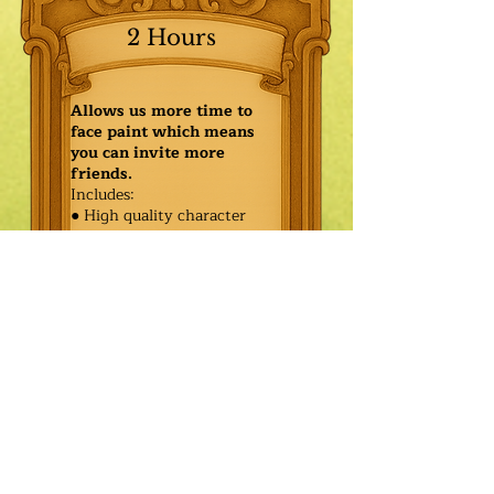
2 Hours
Allows us more time to
face paint which means
you can invite more
friends.
Includes:
● High quality character
● Face painting or balloon
twisting for 20 kids
● Games & Storytelling
● Coronation ceremony with
keepsake tiara or hero medal
$580.00