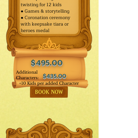
twisting for 12 kids
● Games & storytelling
● Coronation ceremony
with keepsake tiara or
heroes medal
$495.00
Additional
$435.00
Characters:
+10 Kids per added Character