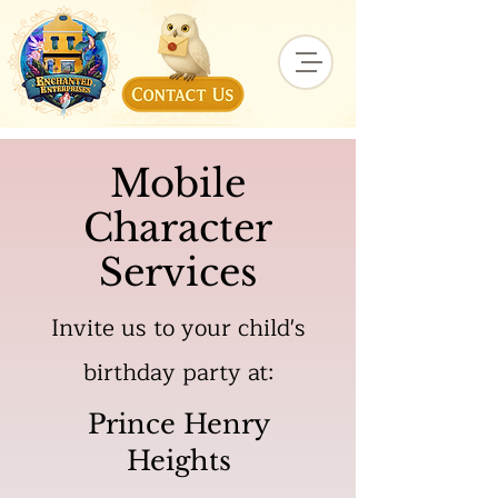
Mobile
Character
Services
Invite us to your child's
birthday party at:
Prince Henry
Heights