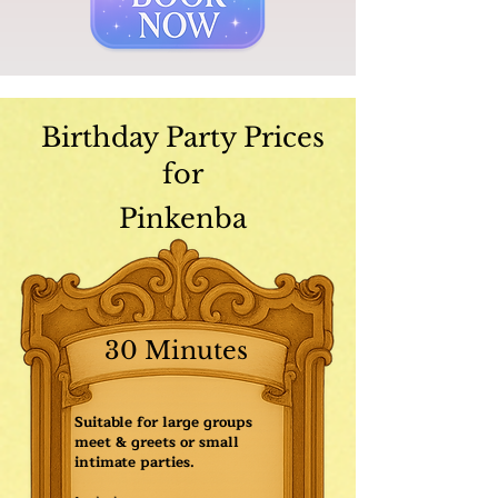
Birthday Party Prices
for
Pinkenba
30 Minutes
Suitable for large groups
meet & greets or small
intimate parties.