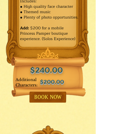
Includes:
● High quality face character
● Themed music
● Plenty of photo opportunities.​
Add:
$200 for a mobile
Princess Pamper boutique
experience. (Solos Experience)
$240.00
Additional
$200.00
Characters: