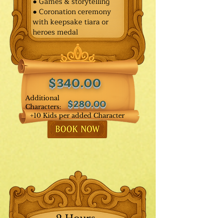
● Games & storytelling
● Coronation ceremony
with keepsake tiara or
heroes medal
$340.00
Additional
$280.00
Characters:
+10 Kids per added Character