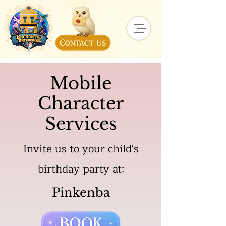
Mobile
Character
Services
Invite us to your child's
birthday party at:
Pinkenba