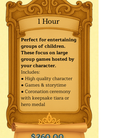
1 Hour
Perfect for entertaining
groups of children.
These focus on large
group games hosted by
your character.
Includes:
● High quality character
● Games & storytime
● Coronation ceremony
with keepsake tiara or
hero medal
$260.00