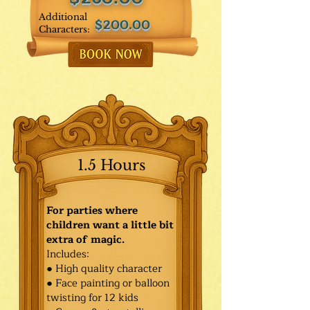
Additional
$200.00
Characters:
1.5 Hours
For parties where
children want a little bit
extra of magic.
Includes:
● High quality character
● Face painting or balloon
twisting for 12 kids