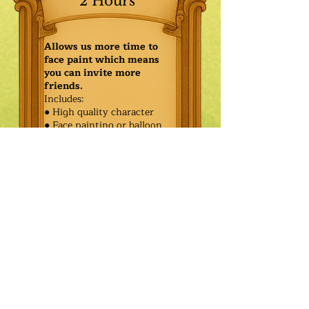
2 Hours
Allows us more time to
face paint which means
you can invite more
friends.
Includes:
● High quality character
● Face painting or balloon
twisting for 20 kids
● Games & Storytelling
● Coronation ceremony with
keepsake tiara or hero medal
$425.00
Additional
$350.00
Characters: