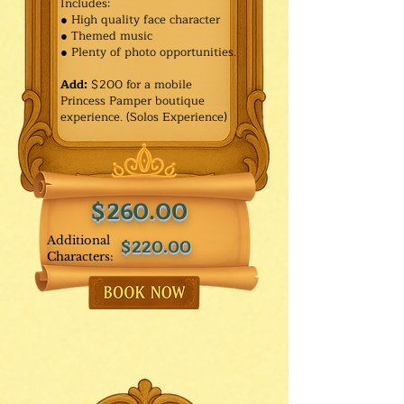
Includes:
● High quality face character
● Themed music
● Plenty of photo opportunities.​
Add:
$200 for a mobile
Princess Pamper boutique
experience. (Solos Experience)
$260.00
Additional
$220.00
Characters: