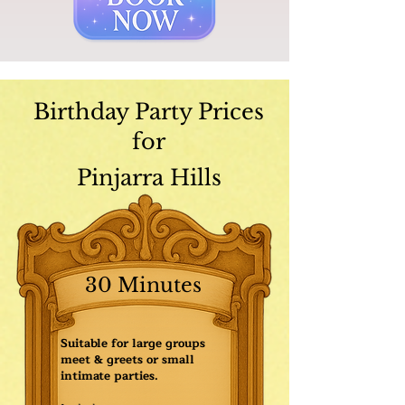
Birthday Party Prices
for
Pinjarra Hills
30 Minutes
Suitable for large groups
meet & greets or small
intimate parties.