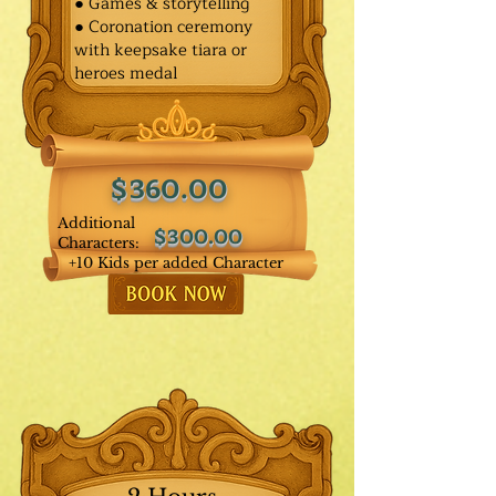
● Games & storytelling
● Coronation ceremony
with keepsake tiara or
heroes medal
$360.00
Additional
$300.00
Characters:
+10 Kids per added Character