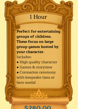
1 Hour
Perfect for entertaining
groups of children.
These focus on large
group games hosted by
your character.
Includes:
● High quality character
● Games & storytime
● Coronation ceremony
with keepsake tiara or
hero medal
$280.00