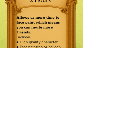
2 Hours
Allows us more time to
face paint which means
you can invite more
friends.
Includes:
● High quality character
● Face painting or balloon
twisting for 20 kids
● Games & Storytelling
● Coronation ceremony with
keepsake tiara or hero medal
$445.00
Additional
$370.00
Characters: