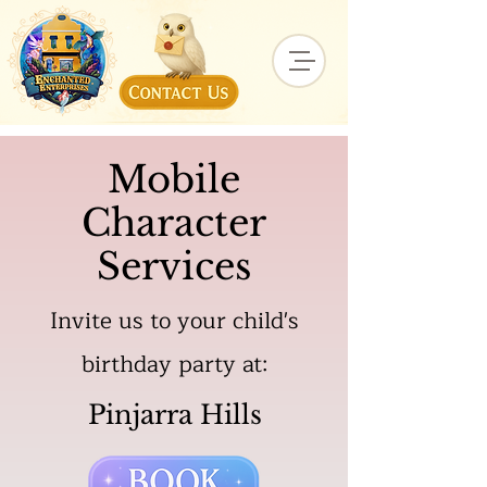
Mobile
Character
Services
Invite us to your child's
birthday party at:
Pinjarra Hills