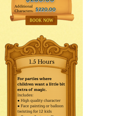
Additional
$220.00
Characters:
1.5 Hours
For parties where
children want a little bit
extra of magic.
Includes:
● High quality character
● Face painting or balloon
twisting for 12 kids