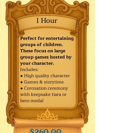
1 Hour
Perfect for entertaining
groups of children.
These focus on large
group games hosted by
your character.
Includes:
● High quality character
● Games & storytime
● Coronation ceremony
with keepsake tiara or
hero medal
$260.00