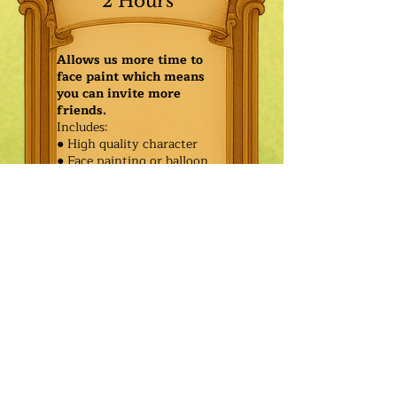
2 Hours
Allows us more time to
face paint which means
you can invite more
friends.
Includes:
● High quality character
● Face painting or balloon
twisting for 20 kids
● Games & Storytelling
● Coronation ceremony with
keepsake tiara or hero medal
$425.00
Additional
$350.00
Characters: