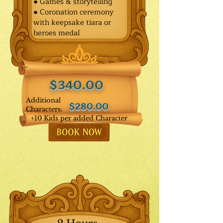
● Games & storytelling
● Coronation ceremony
with keepsake tiara or
heroes medal
$340.00
Additional
$280.00
Characters:
+10 Kids per added Character