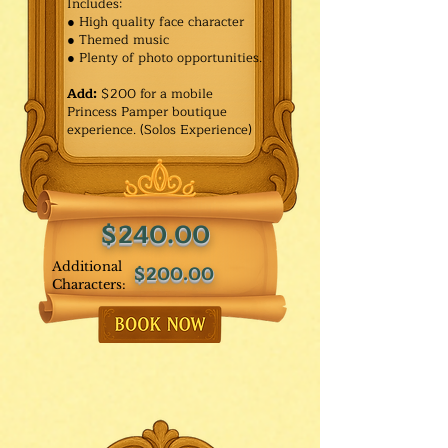
Includes:
● High quality face character
● Themed music
● Plenty of photo opportunities.​
Add:
$200 for a mobile
Princess Pamper boutique
experience. (Solos Experience)
$240.00
Additional
$200.00
Characters: