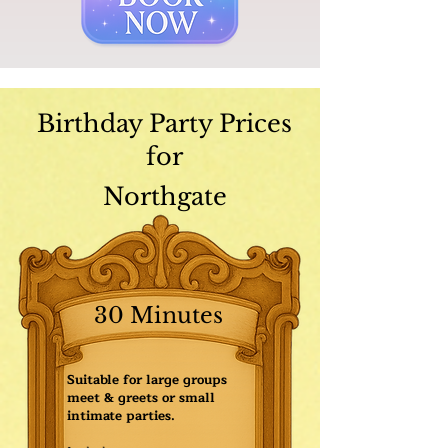
Birthday Party Prices
for
Northgate
30 Minutes
Suitable for large groups
meet & greets or small
intimate parties.