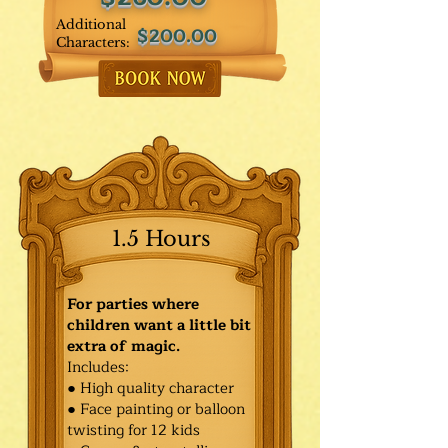
Additional
$200.00
Characters:
1.5 Hours
For parties where
children want a little bit
extra of magic.
Includes:
● High quality character
● Face painting or balloon
twisting for 12 kids