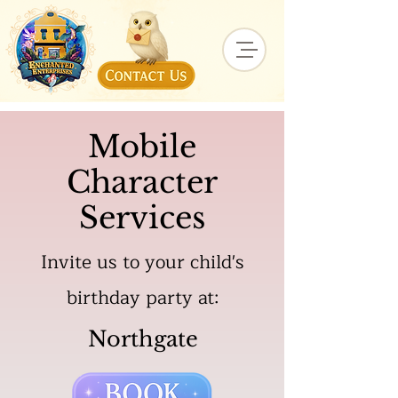
Mobile
Character
Services
Invite us to your child's
birthday party at:
Northgate