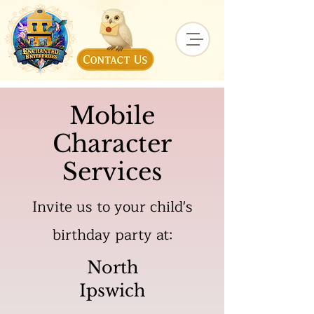
Mobile
Character
Services
Invite us to your child's
birthday party at:
North
Ipswich