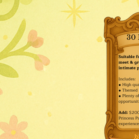
30 
Suitable f
meet & gr
intimate p
Includes:
● High qua
● Themed 
● Plenty o
opportuniti
Add:
$200 
Princess 
experience