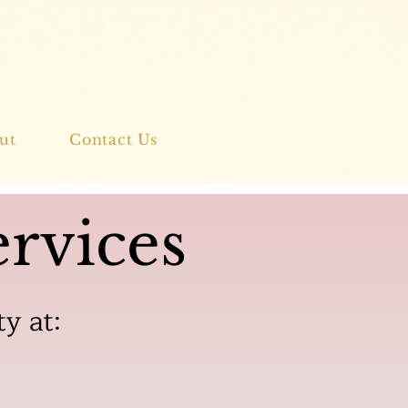
ut
Contact Us
rvices
ty at: