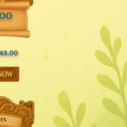
.00
65.00
rs