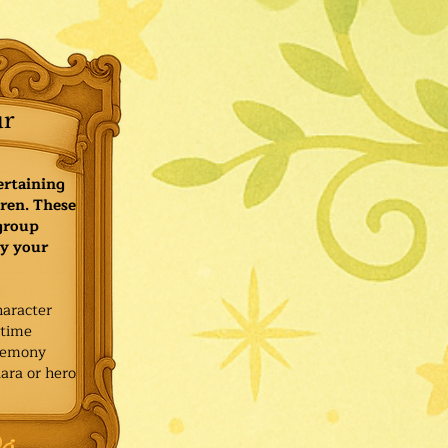
ur
ertaining
ren. These
 group
y your
haracter
ytime
remony
ara or hero