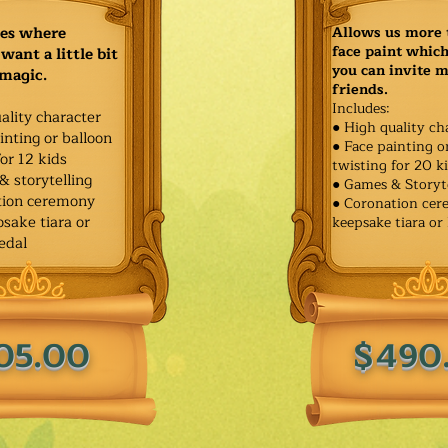
ies where
Allows us more 
face paint whic
want a little bit
you can invite 
 magic.
friends.
Includes:
ality character
● High quality ch
inting or balloon
● Face painting o
for 12 kids
twisting for 20 k
& storytelling
● Games & Storyt
tion ceremony
● Coronation ce
sake tiara or
keepsake tiara or
edal
05.00
$490