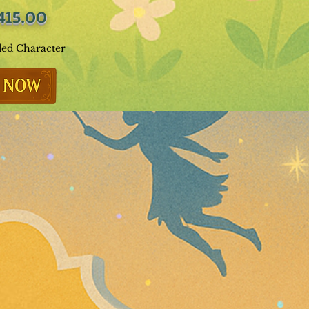
415.00
ded Character