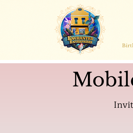
Bir
Mobil
Invi