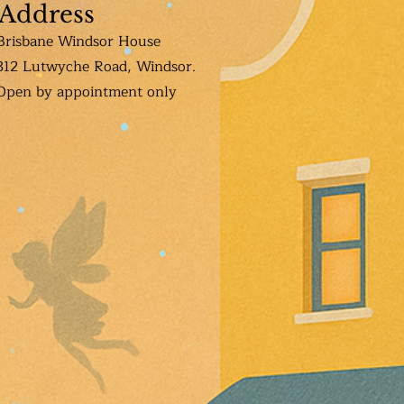
Address
Brisbane Windsor House
312 Lutwyche Road, Windsor.
Open b
y appointment only