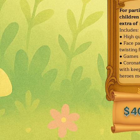
For part
children 
extra of
Includes:
● High qu
● Face pa
twisting 
● Games 
● Corona
with keep
heroes m
$4