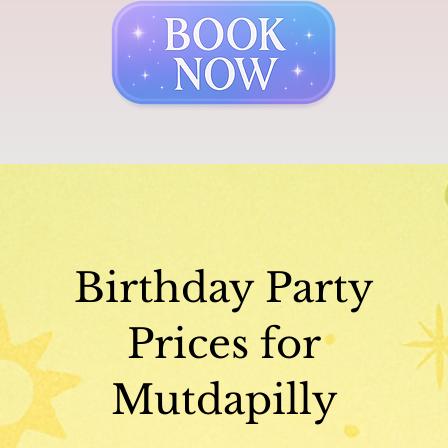
Birthday Party
Prices for
Mutdapilly