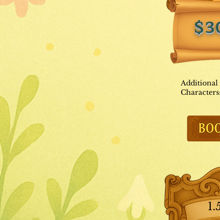
$3
Additional
Characters
1.