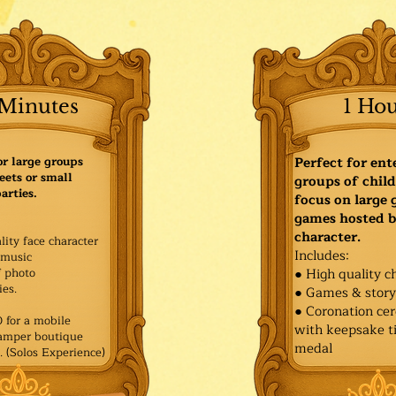
Minutes
1 Ho
or large groups
Perfect for ent
eets or small
groups of child
arties.
focus on large
games hosted b
character.
lity face character
Includes:
music
f photo
● High quality c
es.​
● Games & stor
● Coronation ce
for a mobile
with keepsake ti
Pamper boutique
medal
. (Solos Experience)