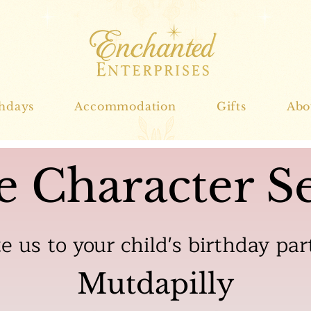
thdays
Accommodation
Gifts
Abo
e Character Se
te us to your child's birthday par
Mutdapilly