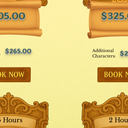
05.00
$325
$265.00
Additional
$2
:
Characters:
5 Hours
2 Hou