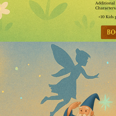
Additional
Characters
+10 Kids 