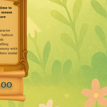
time to
h means
more
aracter
r balloon
ids
elling
remony with
 hero medal
.00