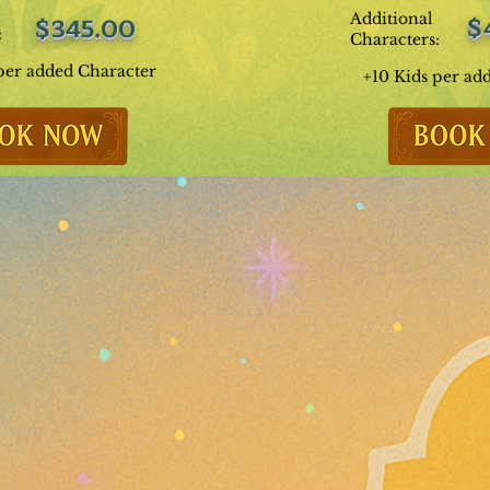
Additional
$
$345.00
:
Characters:
per added Character
+10 Kids per ad