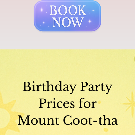
Birthday Party
Prices for
Mount Coot-tha