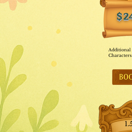
$2
Additional
Characters
1.