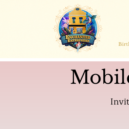
Bir
Mobil
Invi