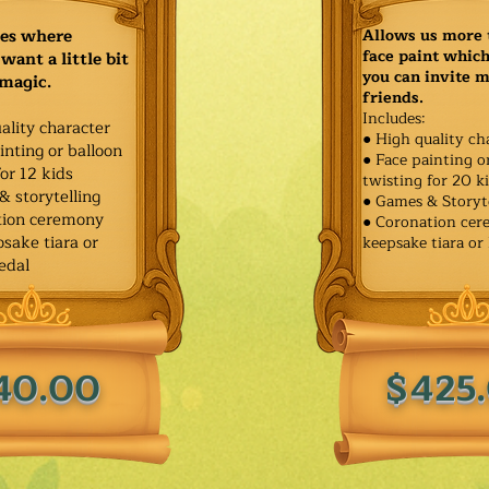
ies where
Allows us more 
face paint whic
want a little bit
you can invite 
 magic.
friends.
Includes:
ality character
● High quality ch
inting or balloon
● Face painting o
for 12 kids
twisting for 20 k
& storytelling
● Games & Storyt
tion ceremony
● Coronation ce
sake tiara or
keepsake tiara or
edal
40.00
$425