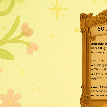
30 
Suitable f
meet & gr
intimate p
Includes:
● High qua
● Themed 
● Plenty o
opportuniti
Add:
$200 
Princess 
experience