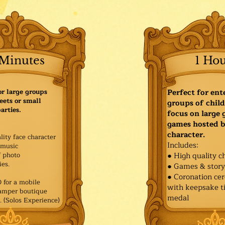
Minutes
1 Ho
or large groups
Perfect for ent
eets or small
groups of child
arties.
focus on large
games hosted b
character.
lity face character
Includes:
music
f photo
● High quality c
es.​
● Games & stor
● Coronation ce
for a mobile
with keepsake ti
Pamper boutique
medal
. (Solos Experience)