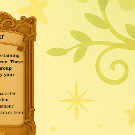
ur
ertaining
ren. These
 group
y your
haracter
ytime
remony
ara or hero