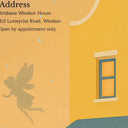
Address
Brisbane Windsor House
312 Lutwyche Road, Windsor.
Open b
y appointment only