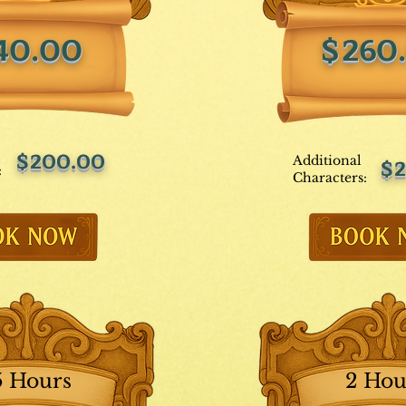
40.00
$260
$200.00
Additional
$2
:
Characters:
5 Hours
2 Hou