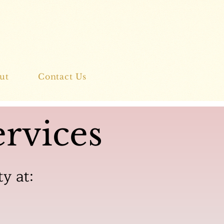
ut
Contact Us
rvices
ty at: