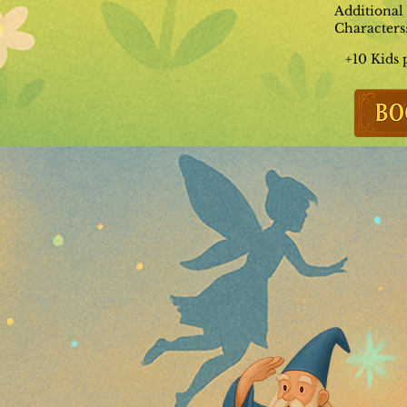
Additional
Characters
+10 Kids 