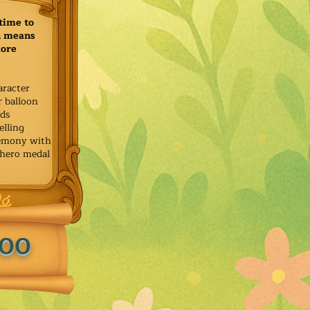
time to
h means
more
aracter
r balloon
ids
elling
remony with
 hero medal
.00