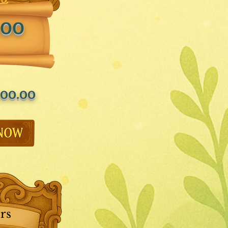
.00
00.00
rs