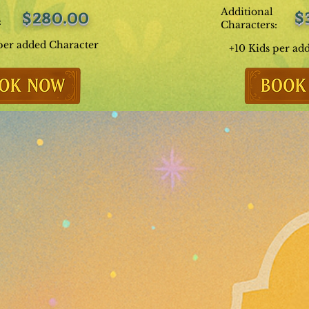
Additional
$
$280.00
:
Characters:
per added Character
+10 Kids per ad