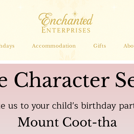
thdays
Accommodation
Gifts
Abo
e Character Se
te us to your child's birthday par
Mount Coot-tha