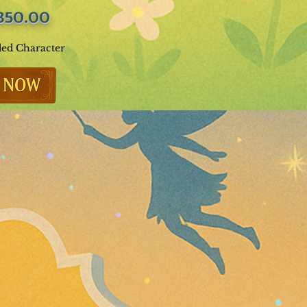
350.00
ded Character