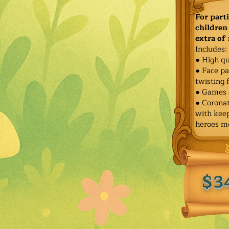
For part
children 
extra of
Includes:
● High qu
● Face pa
twisting 
● Games 
● Corona
with keep
heroes m
$3