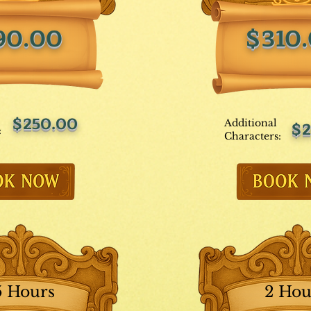
90.00
$310
$250.00
Additional
$2
:
Characters:
5 Hours
2 Hou