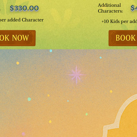
Additional
$
$330.00
:
Characters:
per added Character
+10 Kids per ad