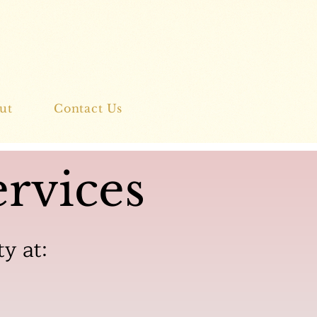
ut
Contact Us
rvices
ty at: