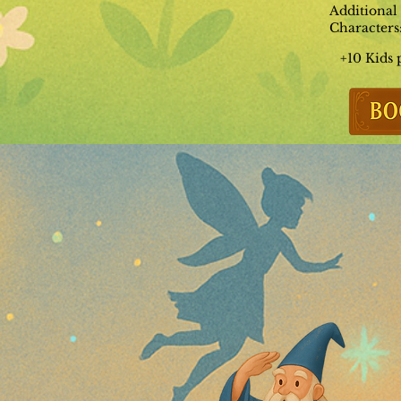
Additional
Characters
+10 Kids 