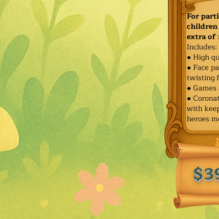
For part
children 
extra of
Includes:
● High qu
● Face pa
twisting 
● Games 
● Corona
with keep
heroes m
$3