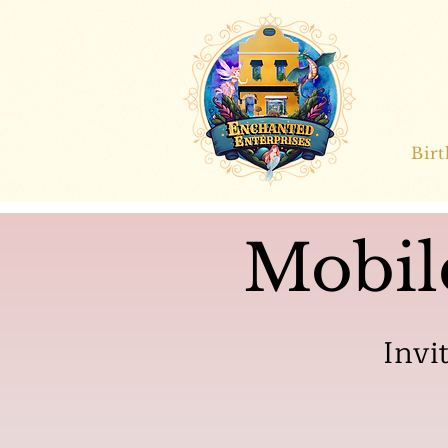
Bir
Mobil
Invi