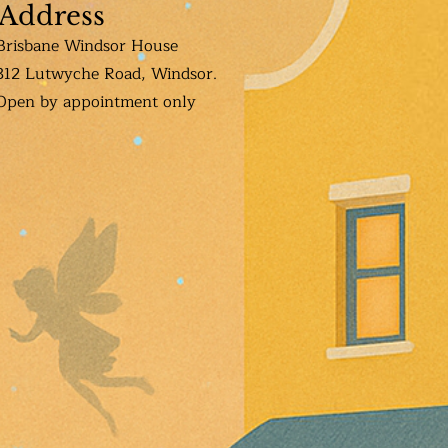
Address
Brisbane Windsor House
312 Lutwyche Road, Windsor.
Open b
y appointment only