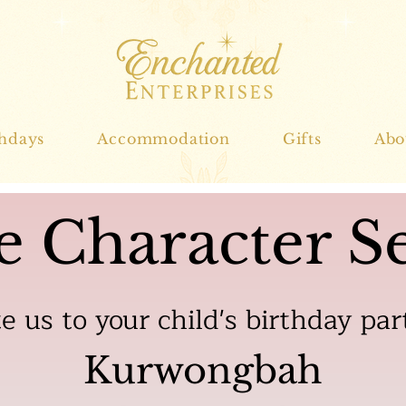
thdays
Accommodation
Gifts
Abo
e Character Se
te us to your child's birthday par
Kurwongbah