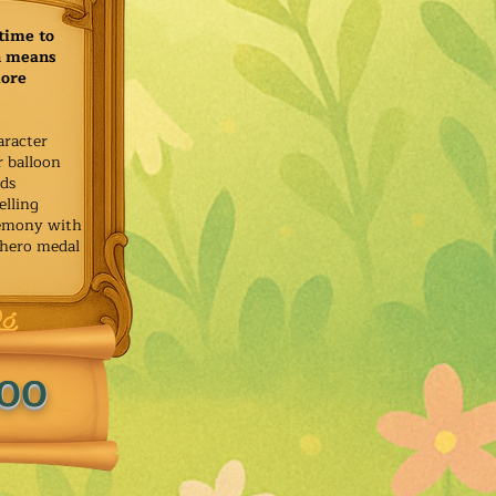
time to
h means
more
aracter
r balloon
ids
elling
remony with
 hero medal
.00