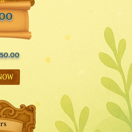
.00
50.00
rs