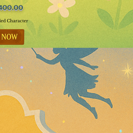
400.00
ded Character