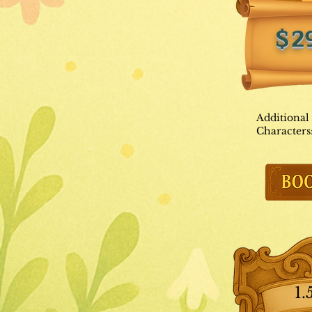
$2
Additional
Characters
1.