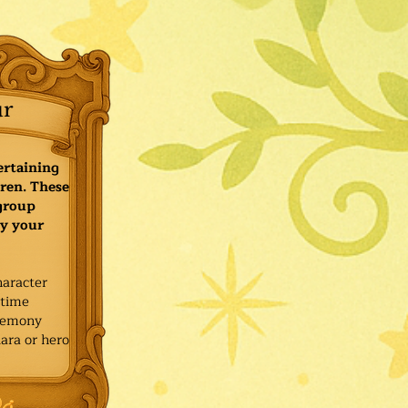
ur
ertaining
ren. These
 group
y your
haracter
ytime
remony
ara or hero