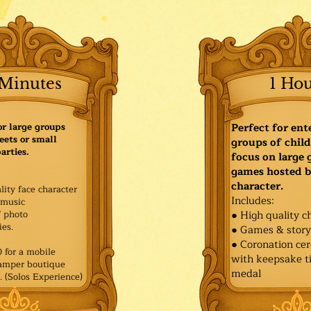
Minutes
1 Ho
or large groups
Perfect for ent
eets or small
groups of child
arties.
focus on large
games hosted b
character.
lity face character
Includes:
music
f photo
● High quality c
es.​
● Games & stor
● Coronation ce
for a mobile
with keepsake ti
Pamper boutique
medal
. (Solos Experience)