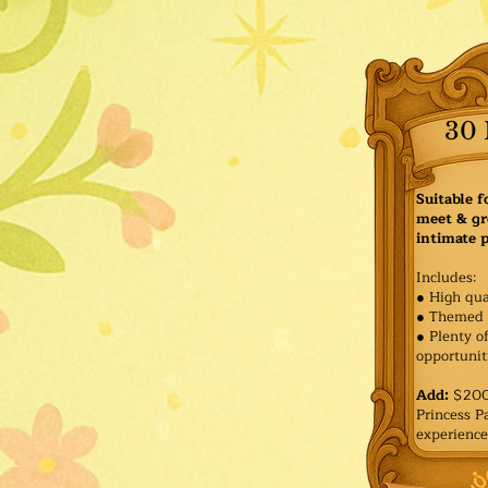
30 
Suitable f
meet & gr
intimate p
Includes:
● High qua
● Themed 
● Plenty o
opportuniti
Add:
$200 
Princess 
experience