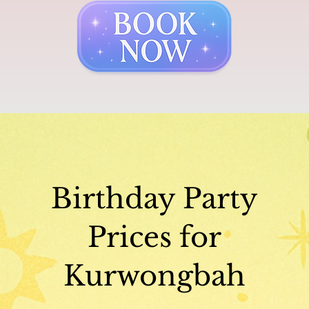
Birthday Party
Prices for
Kurwongbah