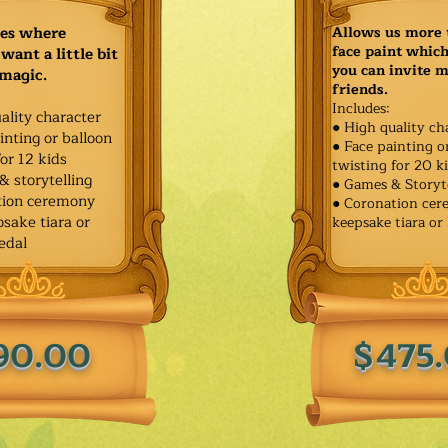
ies where
Allows us more 
face paint whic
want a little bit
you can invite 
 magic.
friends.
Includes:
ality character
● High quality ch
inting or balloon
● Face painting o
for 12 kids
twisting for 20 k
& storytelling
● Games & Storyt
tion ceremony
● Coronation ce
sake tiara or
keepsake tiara or
edal
90.00
$475