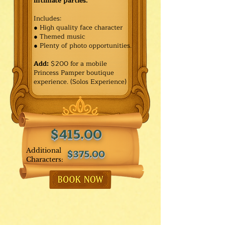
intimate parties.
Includes:
● High quality face character
● Themed music
● Plenty of photo opportunities.​
Add:
$200 for a mobile
Princess Pamper boutique
experience. (Solos Experience)
$415.00
Additional
$375.00
Characters: