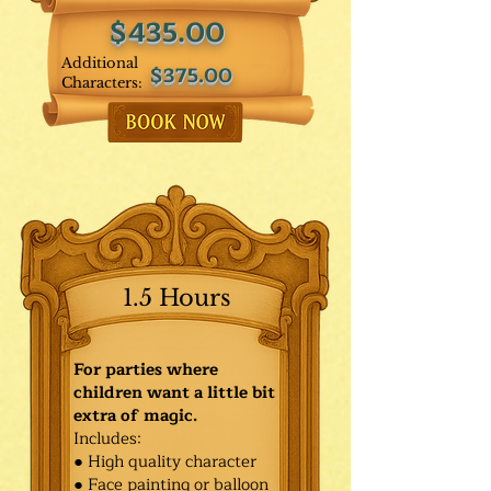
$435.00
Additional
$375.00
Characters:
1.5 Hours
For parties where
children want a little bit
extra of magic.
Includes:
● High quality character
● Face painting or balloon