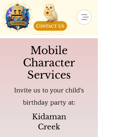
Mobile
Character
Services
Invite us to your child's
birthday party at:
Kidaman
Creek