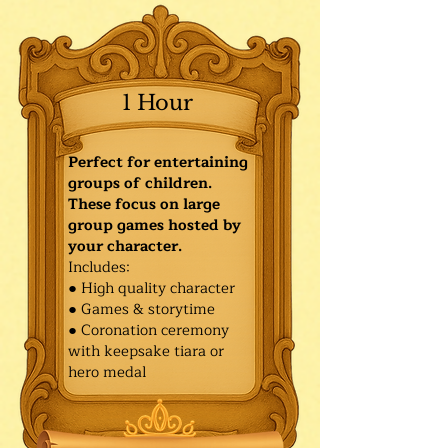
1 Hour
Perfect for entertaining
groups of children.
These focus on large
group games hosted by
your character.
Includes:
● High quality character
● Games & storytime
● Coronation ceremony
with keepsake tiara or
hero medal