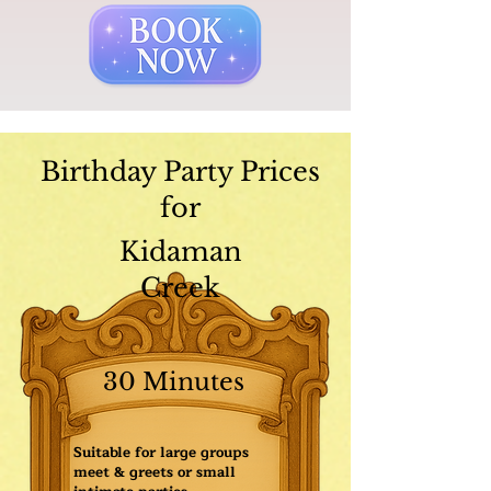
Birthday Party Prices
for
Kidaman
Creek
30 Minutes
Suitable for large groups
meet & greets or small