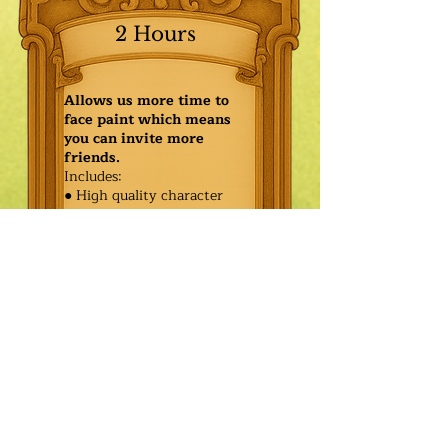
2 Hours
Allows us more time to
face paint which means
you can invite more
friends.
Includes:
● High quality character
● Face painting or balloon
twisting for 20 kids
● Games & Storytelling
● Coronation ceremony with
keepsake tiara or hero medal
$600.00