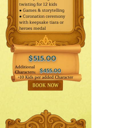
twisting for 12 kids
● Games & storytelling
● Coronation ceremony
with keepsake tiara or
heroes medal
$515.00
Additional
$455.00
Characters:
+10 Kids per added Character