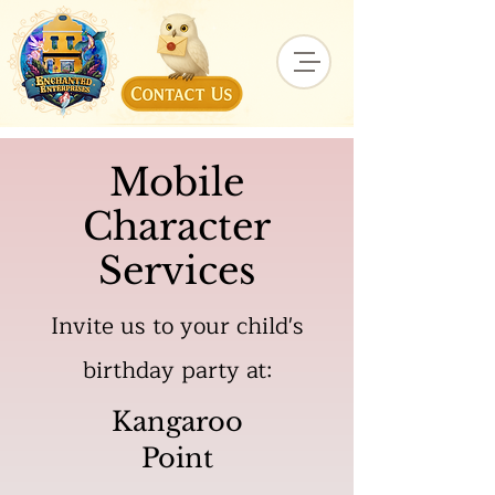
Mobile
Character
Services
Invite us to your child's
birthday party at:
Kangaroo
Point