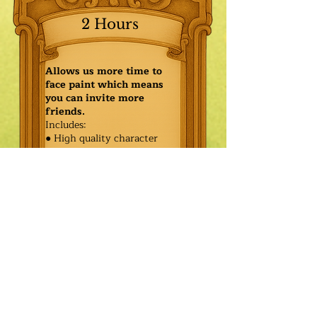
2 Hours
Allows us more time to
face paint which means
you can invite more
friends.
Includes:
● High quality character
● Face painting or balloon
twisting for 20 kids
● Games & Storytelling
● Coronation ceremony with
keepsake tiara or hero medal
$425.00