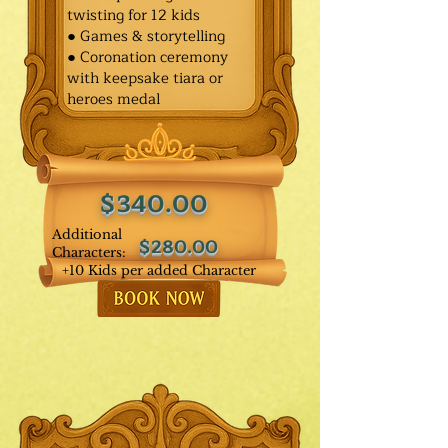
twisting for 12 kids
● Games & storytelling
● Coronation ceremony
with keepsake tiara or
heroes medal
$340.00
Additional
$280.00
Characters:
+10 Kids per added Character