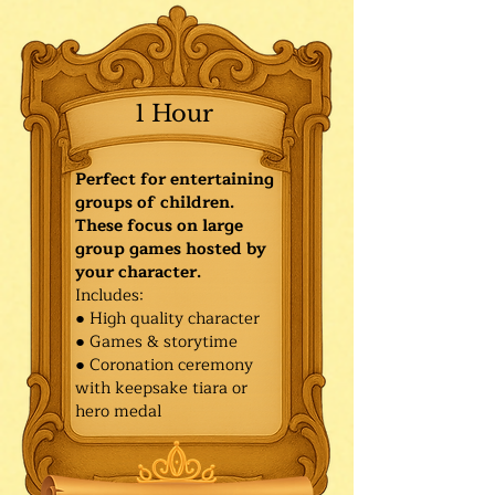
1 Hour
Perfect for entertaining
groups of children.
These focus on large
group games hosted by
your character.
Includes:
● High quality character
● Games & storytime
● Coronation ceremony
with keepsake tiara or
hero medal