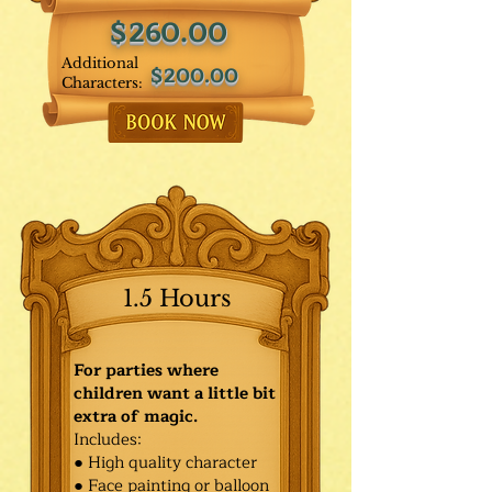
$260.00
Additional
$200.00
Characters:
1.5 Hours
For parties where
children want a little bit
extra of magic.
Includes:
● High quality character
● Face painting or balloon