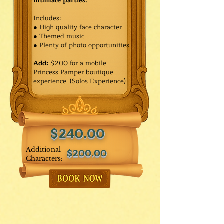
intimate parties.
Includes:
● High quality face character
● Themed music
● Plenty of photo opportunities.​
Add:
$200 for a mobile
Princess Pamper boutique
experience. (Solos Experience)
$240.00
Additional
$200.00
Characters: