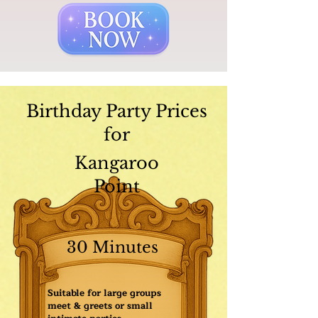
Birthday Party Prices
for
Kangaroo
Point
30 Minutes
Suitable for large groups
meet & greets or small