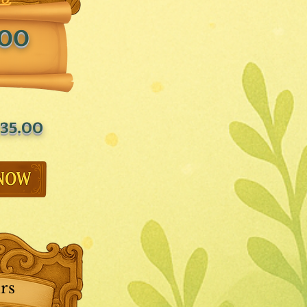
.00
35.00
rs