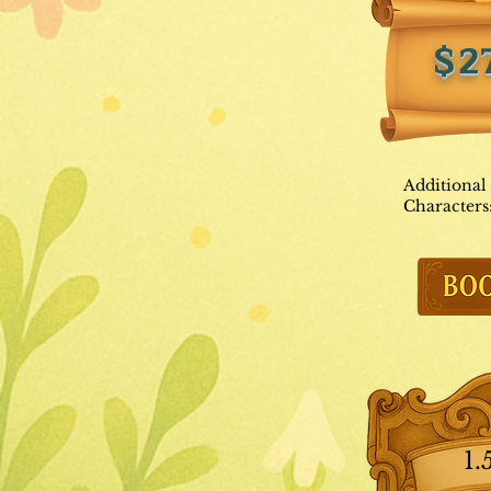
$2
Additional
Characters
1.