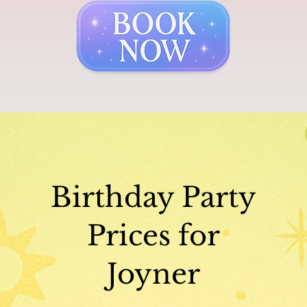
Birthday Party
Prices for
Joyner