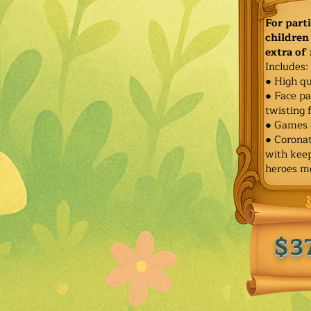
For part
children 
extra of
Includes:
● High qu
● Face pa
twisting 
● Games 
● Corona
with keep
heroes m
$3