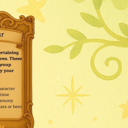
ur
ertaining
ren. These
 group
y your
haracter
ytime
remony
ara or hero