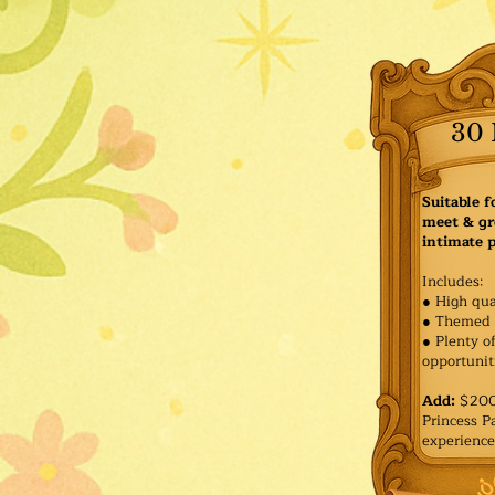
30 
Suitable f
meet & gr
intimate p
Includes:
● High qua
● Themed 
● Plenty o
opportuniti
Add:
$200 
Princess 
experience