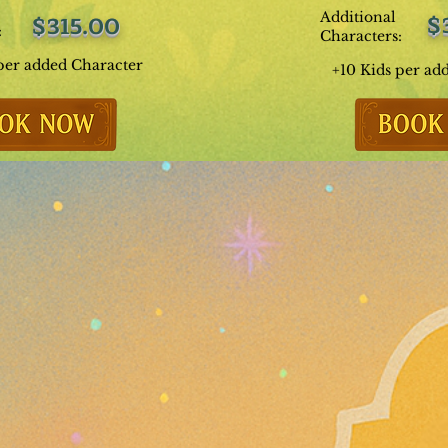
Additional
$
$315.00
:
Characters:
per added Character
+10 Kids per ad