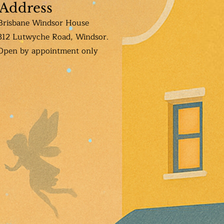
Address
Brisbane Windsor House
312 Lutwyche Road, Windsor.
Open b
y appointment only