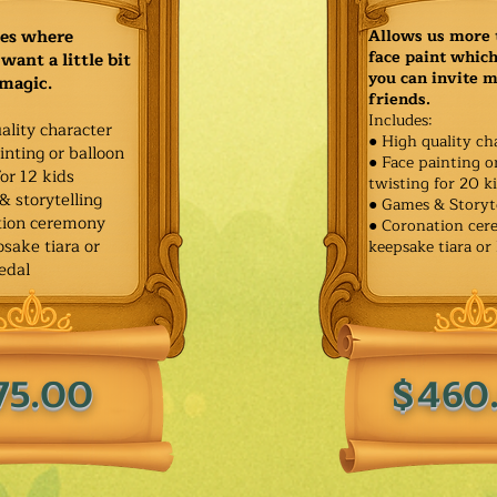
ies where
Allows us more 
face paint whic
want a little bit
you can invite 
 magic.
friends.
Includes:
ality character
● High quality ch
inting or balloon
● Face painting o
for 12 kids
twisting for 20 k
& storytelling
● Games & Storyt
tion ceremony
● Coronation ce
sake tiara or
keepsake tiara or
edal
75.00
$460