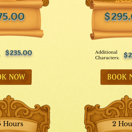
75.00
$295
$235.00
Additional
$2
:
Characters:
5 Hours
2 Hou