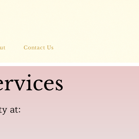
ut
Contact Us
rvices
ty at: