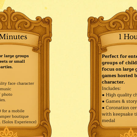
Minutes
1 Ho
or large groups
Perfect for ent
eets or small
groups of child
arties.
focus on large
games hosted b
character.
lity face character
Includes:
music
f photo
● High quality c
es.​
● Games & stor
● Coronation ce
for a mobile
with keepsake ti
Pamper boutique
medal
. (Solos Experience)