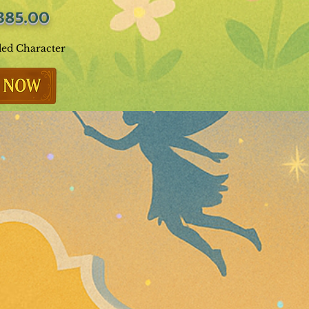
385.00
ded Character