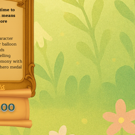
time to
h means
more
aracter
r balloon
ids
elling
remony with
 hero medal
.00