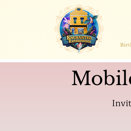
Bir
Mobil
Invi