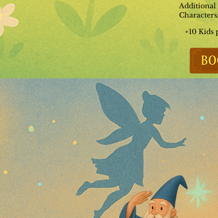
Additional
Characters
+10 Kids 