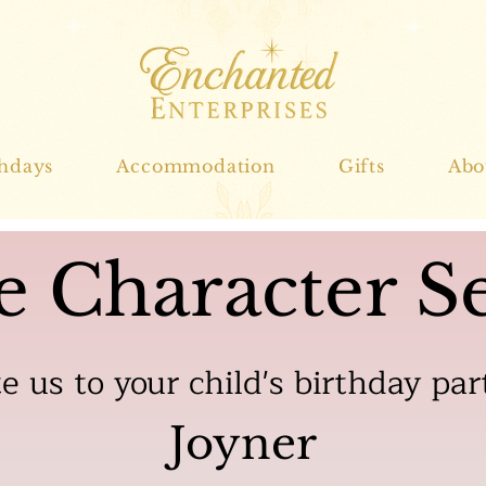
thdays
Accommodation
Gifts
Abo
e Character Se
te us to your child's birthday par
Joyner