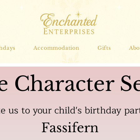
thdays
Accommodation
Gifts
Abo
e Character Se
te us to your child's birthday par
Fassifern