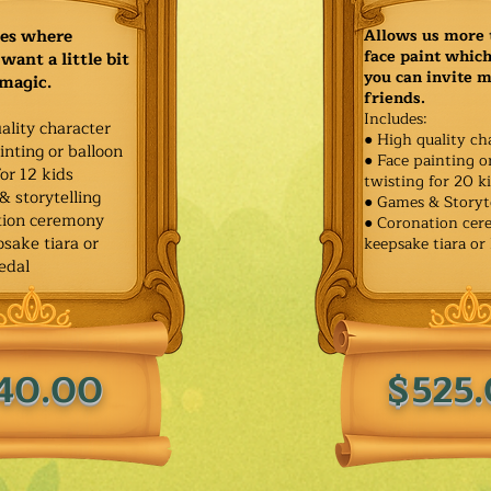
ies where
Allows us more 
face paint whic
want a little bit
you can invite 
 magic.
friends.
Includes:
ality character
● High quality ch
inting or balloon
● Face painting o
for 12 kids
twisting for 20 k
& storytelling
● Games & Storyt
tion ceremony
● Coronation ce
sake tiara or
keepsake tiara or
edal
40.00
$525