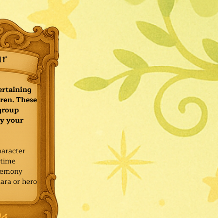
ur
ertaining
ren. These
 group
y your
haracter
ytime
remony
ara or hero