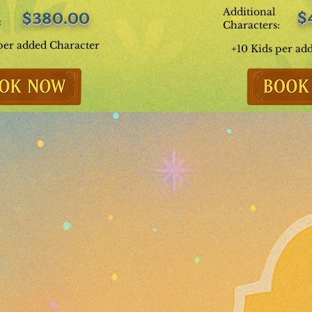
Additional
$
$380.00
:
Characters:
per added Character
+10 Kids per ad