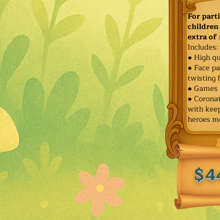
For part
children 
extra of
Includes:
● High qu
● Face pa
twisting 
● Games 
● Corona
with keep
heroes m
$4