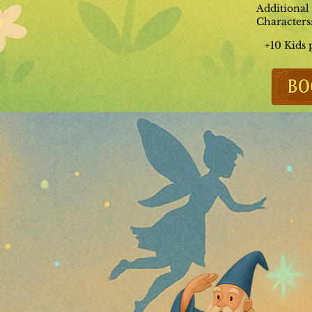
Additional
Characters
+10 Kids 