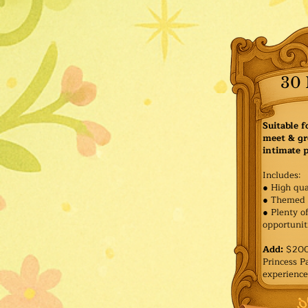
30 
Suitable f
meet & gr
intimate p
Includes:
● High qua
● Themed 
● Plenty o
opportuniti
Add:
$200 
Princess 
experience