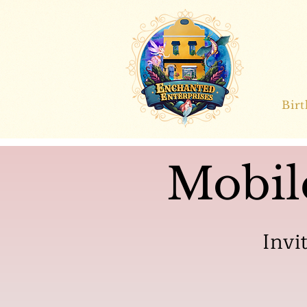
Bir
Mobil
Invi