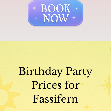
Birthday Party
Prices for
Fassifern