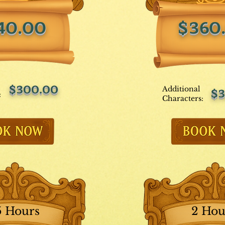
40.00
$360
$300.00
Additional
$3
:
Characters:
5 Hours
2 Hou