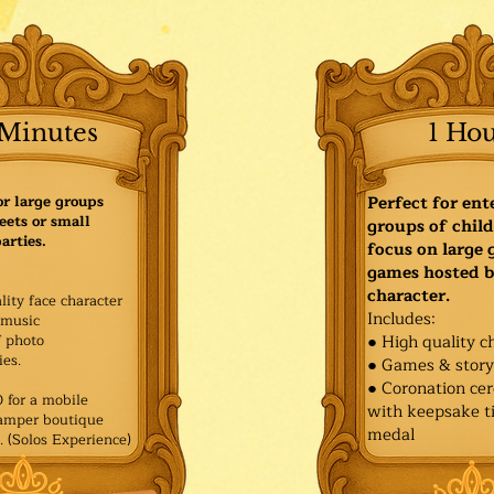
Minutes
1 Ho
or large groups
Perfect for ent
eets or small
groups of child
arties.
focus on large
games hosted b
character.
lity face character
Includes:
music
f photo
● High quality c
es.​
● Games & stor
● Coronation ce
for a mobile
with keepsake ti
Pamper boutique
medal
. (Solos Experience)