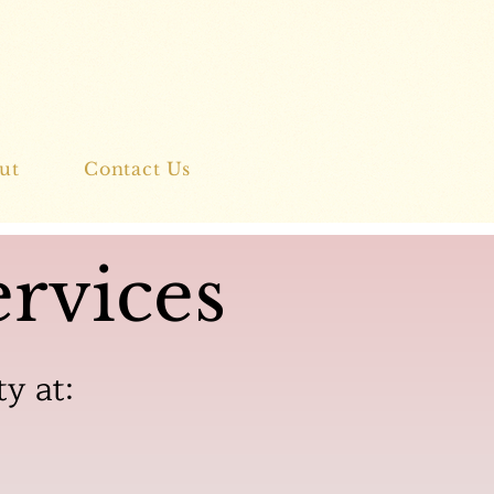
ut
Contact Us
rvices
ty at: