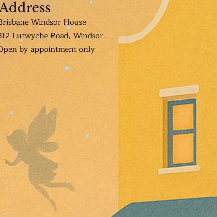
Address
Brisbane Windsor House
312 Lutwyche Road, Windsor.
Open b
y appointment only