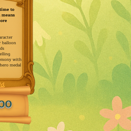
time to
h means
more
aracter
r balloon
ids
elling
remony with
 hero medal
.00