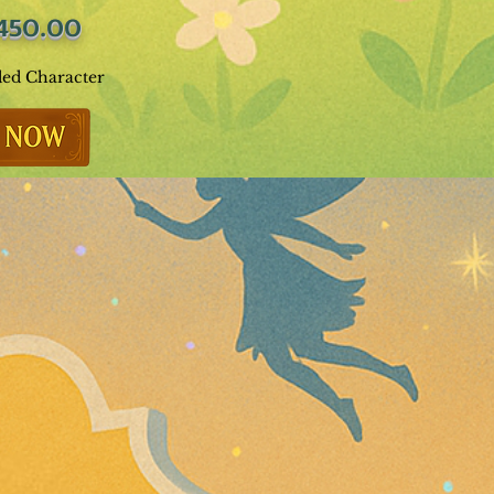
450.00
ded Character