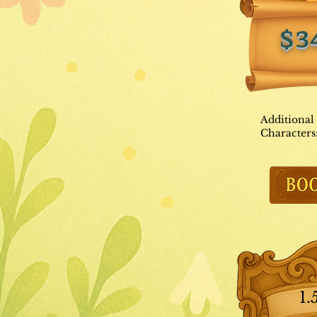
$3
Additional
Characters
1.