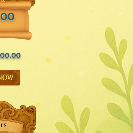
.00
00.00
rs