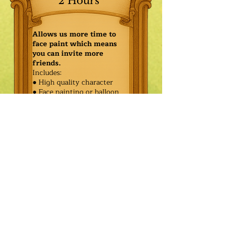
2 Hours
Allows us more time to
face paint which means
you can invite more
friends.
Includes:
● High quality character
● Face painting or balloon
twisting for 20 kids
● Games & Storytelling
● Coronation ceremony with
keepsake tiara or hero medal
$445.00
Additional
$370.00
Characters: