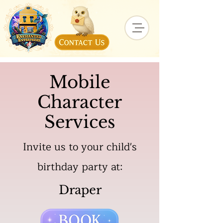
Mobile
Character
Services
Invite us to your child's
birthday party at:
Draper