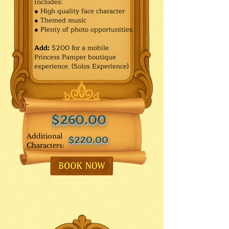
Includes:
● High quality face character
● Themed music
● Plenty of photo opportunities.​
Add:
$200 for a mobile
Princess Pamper boutique
experience. (Solos Experience)
$260.00
Additional
$220.00
Characters: