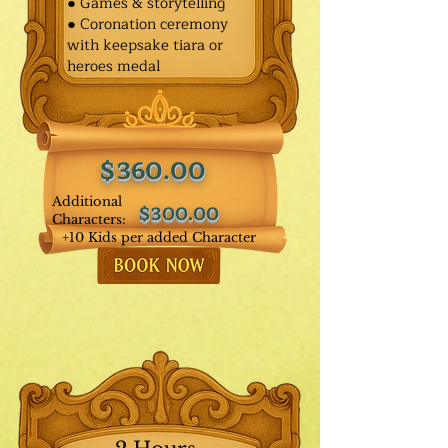
● Games & storytelling
● Coronation ceremony
with keepsake tiara or
heroes medal
$360.00
Additional
$300.00
Characters:
+10 Kids per added Character