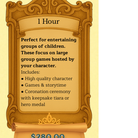
1 Hour
Perfect for entertaining
groups of children.
These focus on large
group games hosted by
your character.
Includes:
● High quality character
● Games & storytime
● Coronation ceremony
with keepsake tiara or
hero medal
$280.00