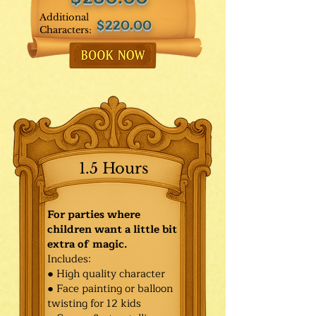
Additional
$220.00
Characters:
1.5 Hours
For parties where
children want a little bit
extra of magic.
Includes:
● High quality character
● Face painting or balloon
twisting for 12 kids