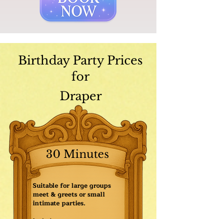
Birthday Party Prices
for
Draper
30 Minutes
Suitable for large groups
meet & greets or small
intimate parties.