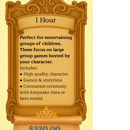
1 Hour
Perfect for entertaining
groups of children.
These focus on large
group games hosted by
your character.
Includes:
● High quality character
● Games & storytime
● Coronation ceremony
with keepsake tiara or
hero medal
$320.00