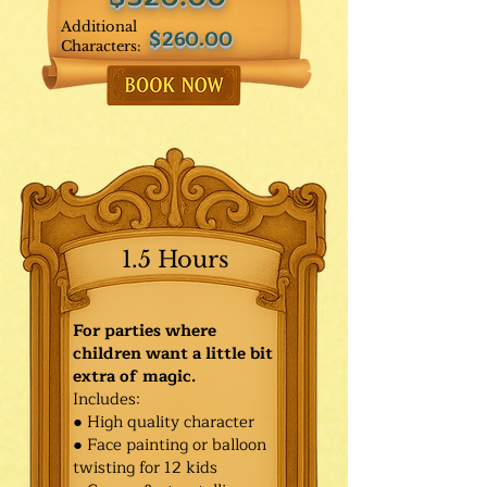
Additional
$260.00
Characters:
1.5 Hours
For parties where
children want a little bit
extra of magic.
Includes:
● High quality character
● Face painting or balloon
twisting for 12 kids