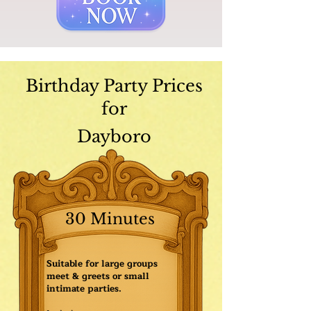
Birthday Party Prices
for
Dayboro
30 Minutes
Suitable for large groups
meet & greets or small
intimate parties.