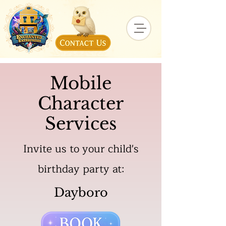
Mobile
Character
Services
Invite us to your child's
birthday party at:
Dayboro