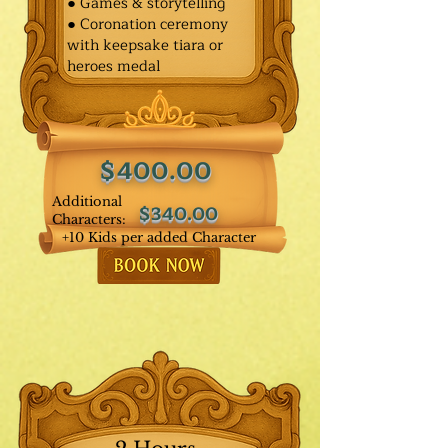
● Games & storytelling
● Coronation ceremony
with keepsake tiara or
heroes medal
$400.00
Additional
$340.00
Characters:
+10 Kids per added Character