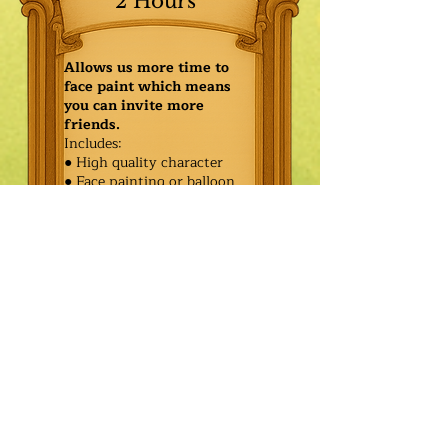
2 Hours
Allows us more time to
face paint which means
you can invite more
friends.
Includes:
● High quality character
● Face painting or balloon
twisting for 20 kids
● Games & Storytelling
● Coronation ceremony with
keepsake tiara or hero medal
$485.00
Additional
$410.00
Characters: