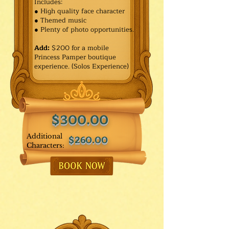
Includes:
● High quality face character
● Themed music
● Plenty of photo opportunities.​
Add:
$200 for a mobile
Princess Pamper boutique
experience. (Solos Experience)
$300.00
Additional
$260.00
Characters: