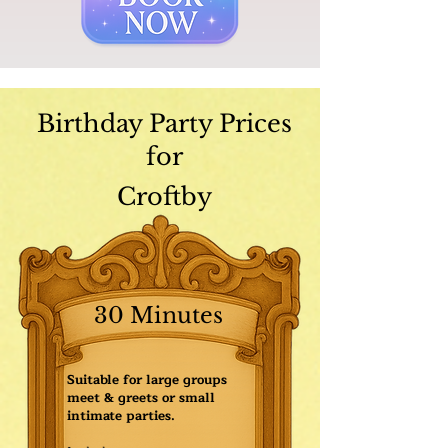
Birthday Party Prices
for
Croftby
30 Minutes
Suitable for large groups
meet & greets or small
intimate parties.