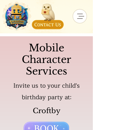
Mobile
Character
Services
Invite us to your child's
birthday party at:
Croftby