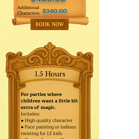
Additional
$340.00
Characters:
1.5 Hours
For parties where
children want a little bit
extra of magic.
Includes:
● High quality character
● Face painting or balloon
twisting for 12 kids