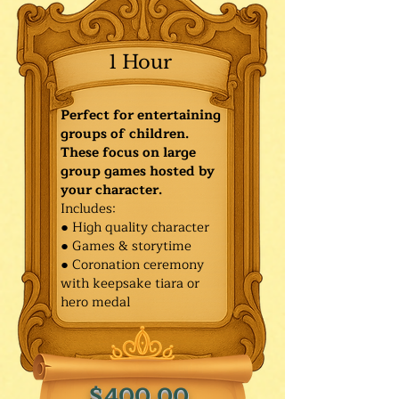
1 Hour
Perfect for entertaining
groups of children.
These focus on large
group games hosted by
your character.
Includes:
● High quality character
● Games & storytime
● Coronation ceremony
with keepsake tiara or
hero medal
$400.00