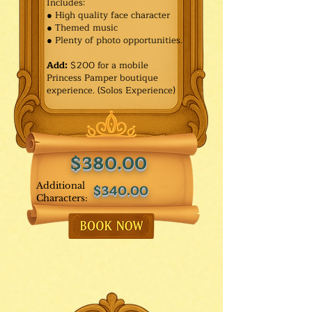
Includes:
● High quality face character
● Themed music
● Plenty of photo opportunities.​
Add:
$200 for a mobile
Princess Pamper boutique
experience. (Solos Experience)
$380.00
Additional
$340.00
Characters: