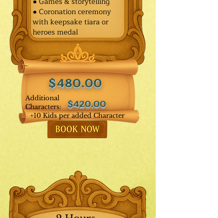
● Games & storytelling
● Coronation ceremony
with keepsake tiara or
heroes medal
$480.00
Additional
$420.00
Characters:
+10 Kids per added Character