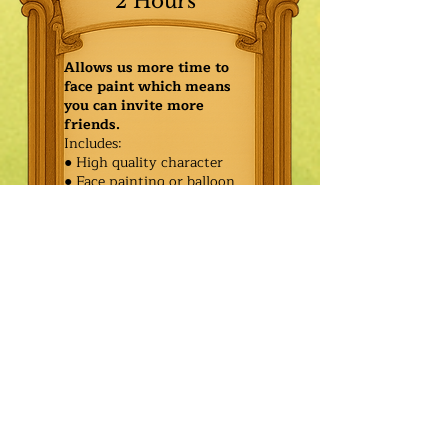
2 Hours
Allows us more time to
face paint which means
you can invite more
friends.
Includes:
● High quality character
● Face painting or balloon
twisting for 20 kids
● Games & Storytelling
● Coronation ceremony with
keepsake tiara or hero medal
$565.00
Additional
$490.00
Characters: