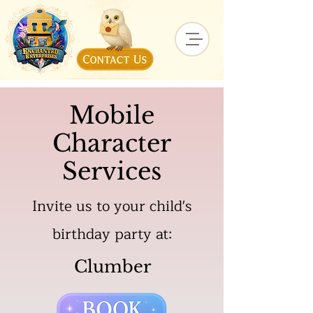
Mobile
Character
Services
Invite us to your child's
birthday party at:
Clumber