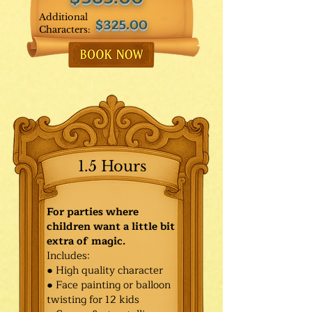
Additional
$325.00
Characters:
1.5 Hours
For parties where
children want a little bit
extra of magic.
Includes:
● High quality character
● Face painting or balloon
twisting for 12 kids