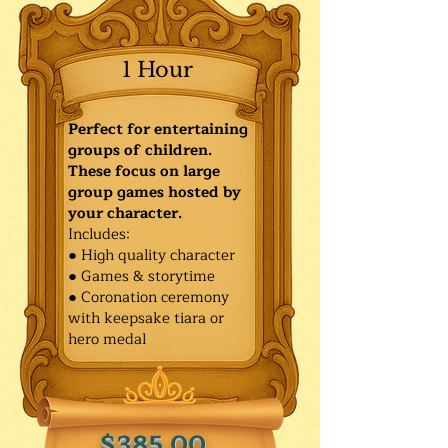
1 Hour
Perfect for entertaining
groups of children.
These focus on large
group games hosted by
your character.
Includes:
● High quality character
● Games & storytime
● Coronation ceremony
with keepsake tiara or
hero medal
$385.00