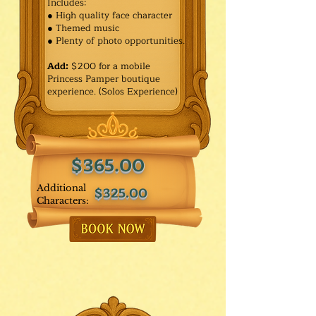
Includes:
● High quality face character
● Themed music
● Plenty of photo opportunities.​
Add:
$200 for a mobile
Princess Pamper boutique
experience. (Solos Experience)
$365.00
Additional
$325.00
Characters: