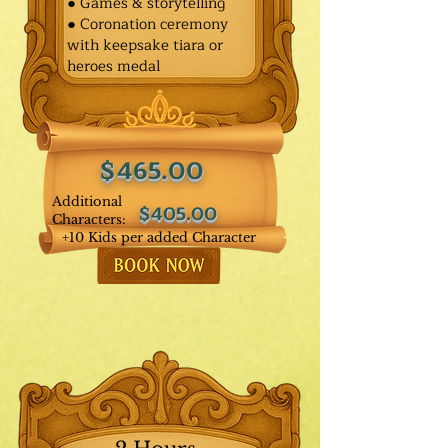
● Games & storytelling
● Coronation ceremony
with keepsake tiara or
heroes medal
$465.00
Additional
$405.00
Characters:
+10 Kids per added Character