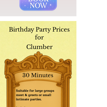
Birthday Party Prices
for
Clumber
30 Minutes
Suitable for large groups
meet & greets or small
intimate parties.