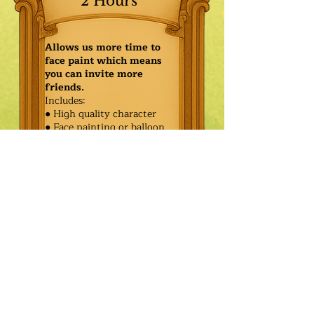
2 Hours
Allows us more time to
face paint which means
you can invite more
friends.
Includes:
● High quality character
● Face painting or balloon
twisting for 20 kids
● Games & Storytelling
● Coronation ceremony with
keepsake tiara or hero medal
$550.00
Additional
$475.00
Characters: