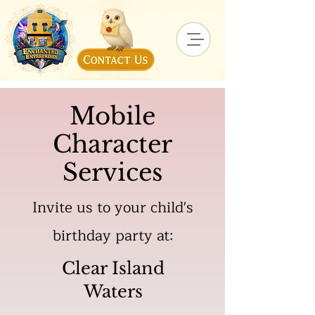
Mobile
Character
Services
Invite us to your child's
birthday party at:
Clear Island
Waters