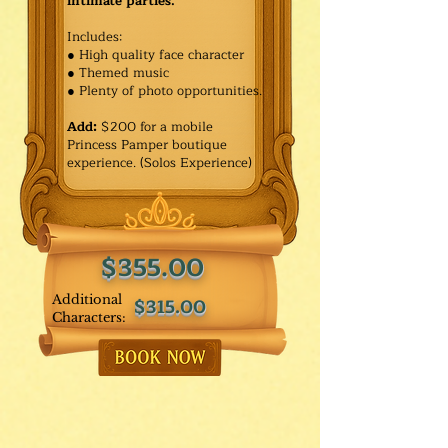
intimate parties.
Includes:
● High quality face character
● Themed music
● Plenty of photo opportunities.​
Add:
$200 for a mobile
Princess Pamper boutique
experience. (Solos Experience)
$355.00
Additional
$315.00
Characters: