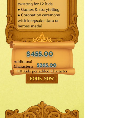
twisting for 12 kids
● Games & storytelling
● Coronation ceremony
with keepsake tiara or
heroes medal
$455.00
Additional
$395.00
Characters:
+10 Kids per added Character