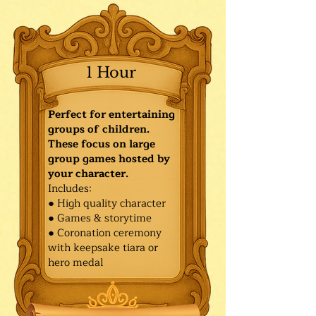
1 Hour
Perfect for entertaining
groups of children.
These focus on large
group games hosted by
your character.
Includes:
● High quality character
● Games & storytime
● Coronation ceremony
with keepsake tiara or
hero medal