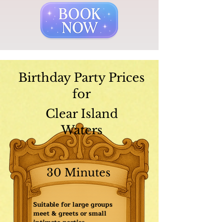
Birthday Party Prices
for
Clear Island
Waters
30 Minutes
Suitable for large groups
meet & greets or small