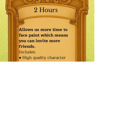
2 Hours
Allows us more time to
face paint which means
you can invite more
friends.
Includes:
● High quality character
● Face painting or balloon
twisting for 20 kids
● Games & Storytelling
● Coronation ceremony with
keepsake tiara or hero medal
$540.00