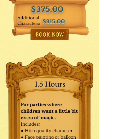
$375.00
Additional
$315.00
Characters:
1.5 Hours
For parties where
children want a little bit
extra of magic.
Includes:
● High quality character
● Face painting or balloon